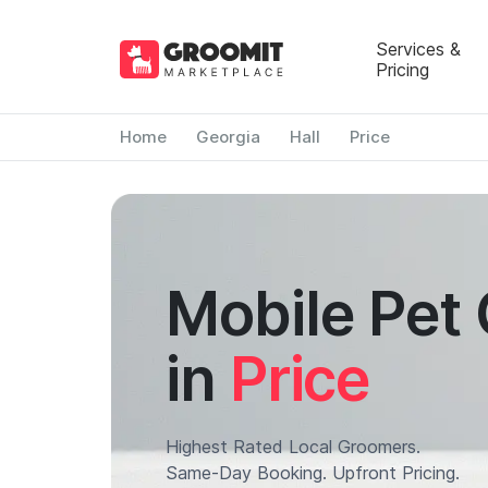
Services &
Pricing
Home
Georgia
Hall
Price
Mobile Pet
in
Price
Highest Rated Local Groomers.
Same-Day Booking. Upfront Pricing.