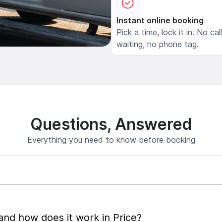
Instant online booking
Pick a time, lock it in. No cal
waiting, no phone tag.
Questions, Answered
Everything you need to know before booking
What is mobile pet grooming and how does it work in Price?