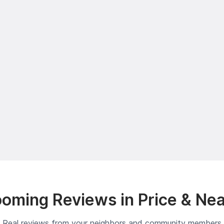
oming Reviews in Price & Ne
Real reviews from your neighbors and community members