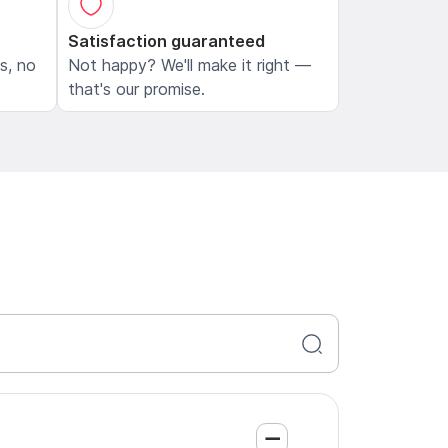
Satisfaction guaranteed
ls, no
Not happy? We'll make it right —
that's our promise.