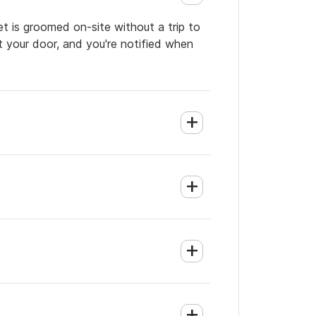
et is groomed on-site without a trip to
t your door, and you're notified when