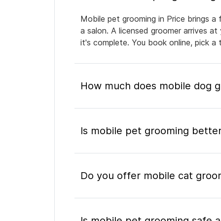
Mobile pet grooming in Price brings a 
a salon. A licensed groomer arrives at
it's complete. You book online, pick 
How much does mobile dog gr
Is mobile pet grooming better
Do you offer mobile cat groom
Is mobile pet grooming safe a