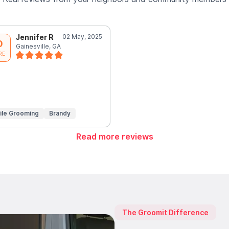
Jennifer R
02 May, 2025
0
Gainesville, GA
RE
ile Grooming
Brandy
Read more reviews
The Groomit Difference