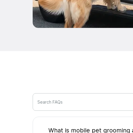
Search FAQs