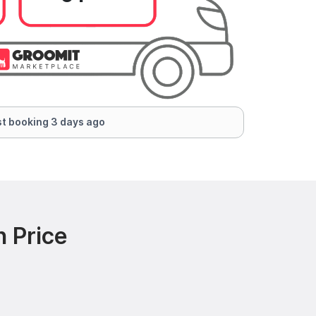
t booking 3 days ago
 Price