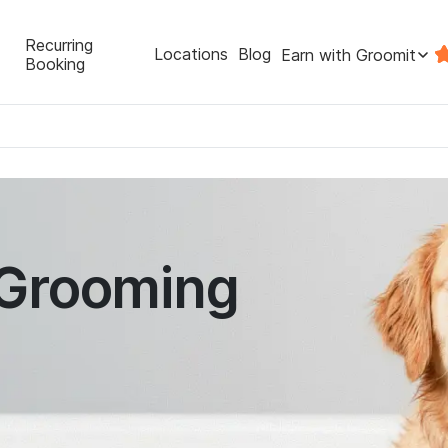
Recurring
Locations
Blog
Earn with Groomit
Booking
 Grooming