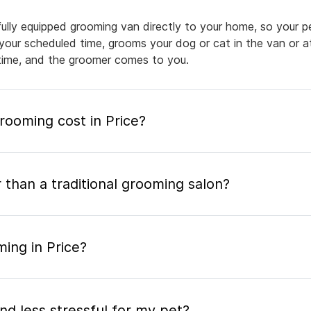
fully equipped grooming van directly to your home, so your p
 your scheduled time, grooms your dog or cat in the van or a
a time, and the groomer comes to you.
ooming cost in Price?
 than a traditional grooming salon?
ing in Price?
nd less stressful for my pet?