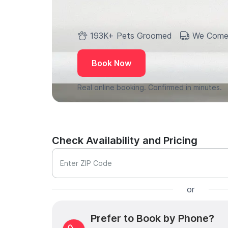
193K+ Pets Groomed
We Come
Book Now
Real online booking. Confirmed in minutes.
Check Availability and Pricing
Enter ZIP Code
or
Prefer to Book by Phone?