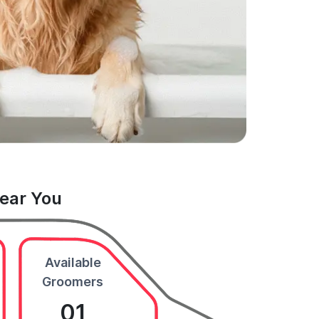
Near You
Available
Groomers
01