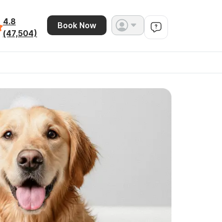
4.8
Book Now
(47,504)