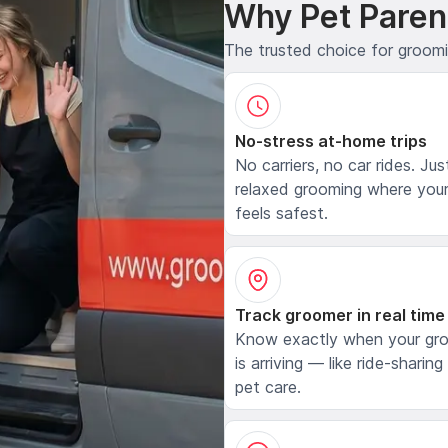
Why Pet Paren
The trusted choice for groom
No-stress at-home trips
No carriers, no car rides. Jus
relaxed grooming where your
feels safest.
Track groomer in real time
Know exactly when your gr
is arriving — like ride-sharing
pet care.