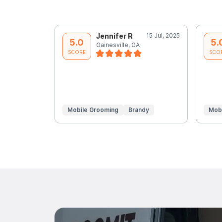
Jennifer R
15 Jul, 2025
5.0
5.
Gainesville, GA
SCORE
SCO
Mobile Grooming
Brandy
Mob