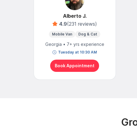
Alberto J.
4.9
(231 reviews)
Mobile Van
Dog & Cat
Georgia • 7+ yrs experience
Tuesday at 10:30 AM
Book Appointment
Gro