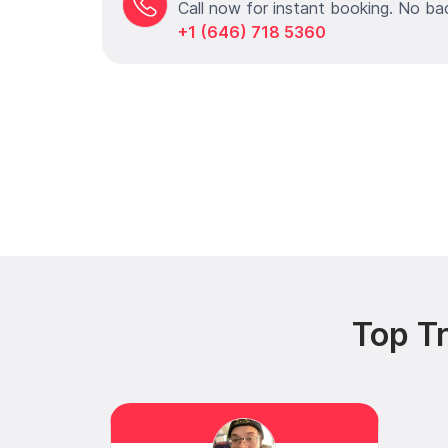
Call now for instant booking. No ba
+1 (646) 718 5360
Top Tr