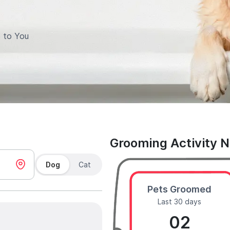
 to You
Grooming Activity 
Dog
Cat
Pets Groomed
Last 30 days
02