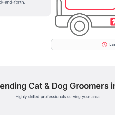
ck-and-forth.
Las
ending Cat & Dog Groomers in
Highly skilled professionals serving your area