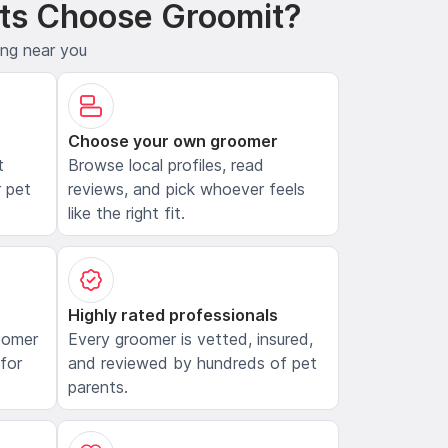
ts Choose Groomit?
ing near you
Choose your own groomer
t
Browse local profiles, read
 pet
reviews, and pick whoever feels
like the right fit.
Highly rated professionals
oomer
Every groomer is vetted, insured,
 for
and reviewed by hundreds of pet
parents.