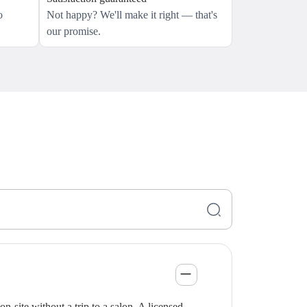
o
Not happy? We'll make it right — that's
our promise.
-site without a trip to a salon. A licensed