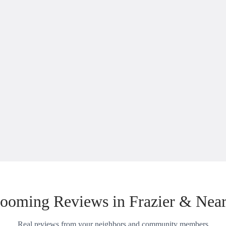
ooming Reviews in Frazier & Nea
Real reviews from your neighbors and community members