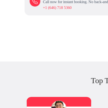
Call now for instant booking. No back-and
+1 (646) 718 5360
Top T