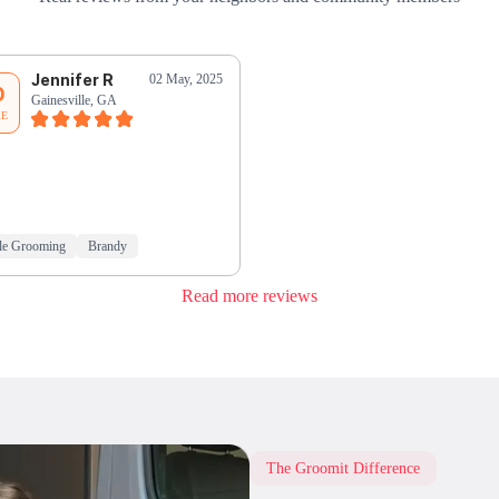
Jennifer R
02 May, 2025
0
Gainesville, GA
RE
le Grooming
Brandy
Read more reviews
The Groomit Difference