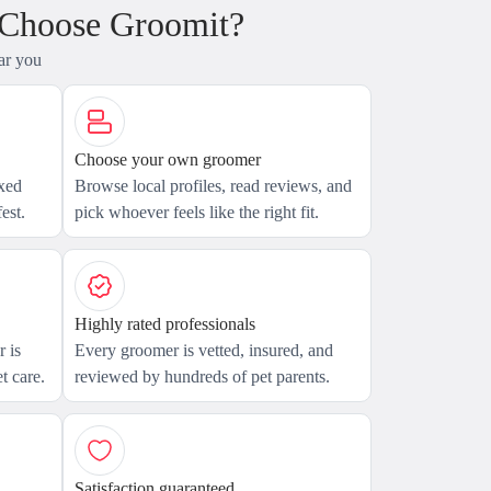
 Choose Groomit?
ar you
Choose your own groomer
axed
Browse local profiles, read reviews, and
est.
pick whoever feels like the right fit.
Highly rated professionals
 is
Every groomer is vetted, insured, and
t care.
reviewed by hundreds of pet parents.
Satisfaction guaranteed