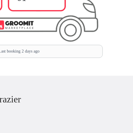
ast booking 2 days ago
razier