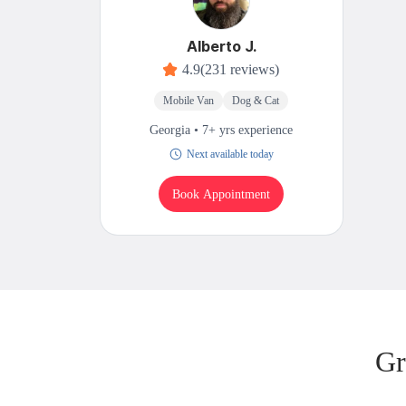
Alberto J.
4.9
(231 reviews)
Mobile Van
Dog & Cat
Georgia • 7+ yrs experience
Next available today
Book Appointment
Gr