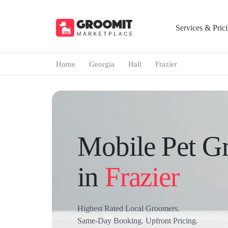
Services & Pric
Home
Georgia
Hall
Frazier
Mobile Pet G
in
Frazier
Highest Rated Local Groomers.
Same-Day Booking. Upfront Pricing.