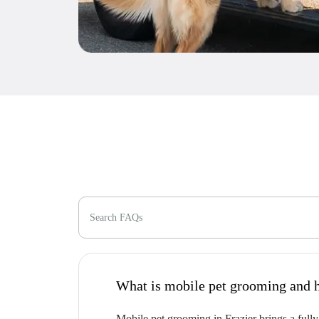
Search FAQs
W
Mobile pet grooming in Frazier brings a fully