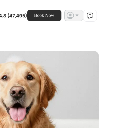
4.8 (47,495)
Book Now