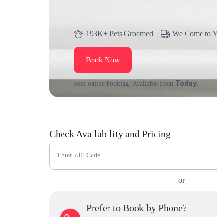
193K+ Pets Groomed
We Come to 
Book Now
Today.
Real online booking. Available from
Check Availability and Pricing
Enter ZIP Code
or
Prefer to Book by Phone?