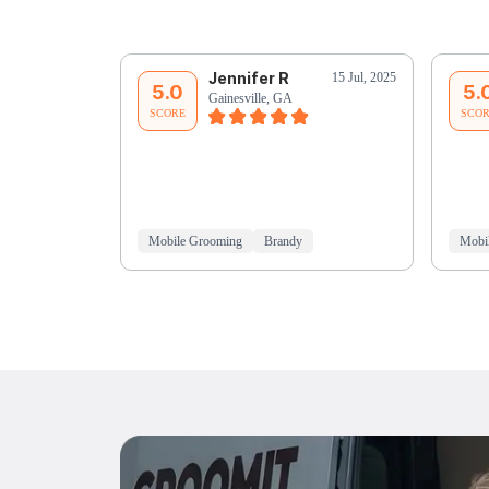
Jennifer R
15 Jul, 2025
5.0
5.
Gainesville, GA
SCORE
SCO
Mobile Grooming
Brandy
Mobi