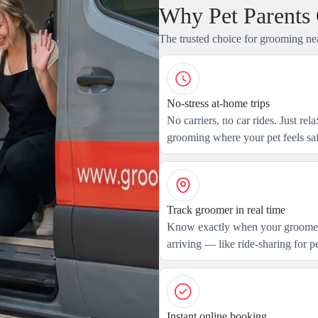
Why Pet Parents
The trusted choice for grooming ne
No-stress at-home trips
No carriers, no car rides. Just rel
grooming where your pet feels saf
Track groomer in real time
Know exactly when your groomer
arriving — like ride-sharing for pe
Instant online booking