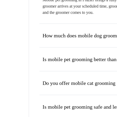
groomer arrives at your scheduled time, groom
and the groomer comes to you.
How much does mobile dog groomin
Is mobile pet grooming better than
Do you offer mobile cat grooming 
Is mobile pet grooming safe and les