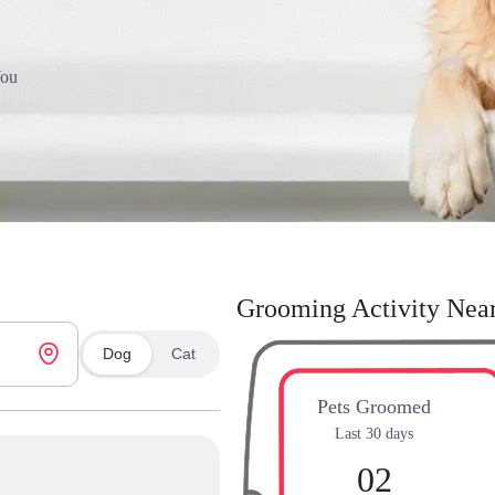
You
Grooming Activity Nea
Dog
Cat
Pets Groomed
Last 30 days
02