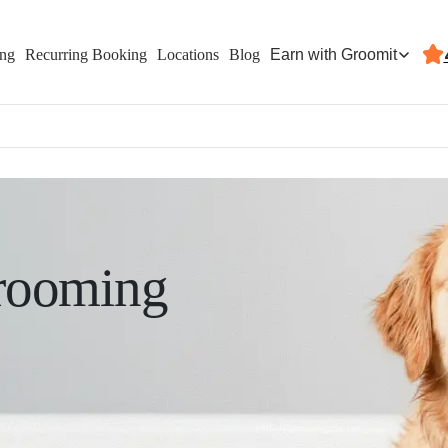
Earn with Groomit
ing
Recurring Booking
Locations
Blog
rooming