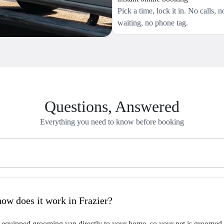
Pick a time, lock it in. No calls, n
waiting, no phone tag.
Questions, Answered
Everything you need to know before booking
hat is mobile pet grooming and how does it work in Frazier?
 equipped grooming van directly to your home, so your pet is groomed on