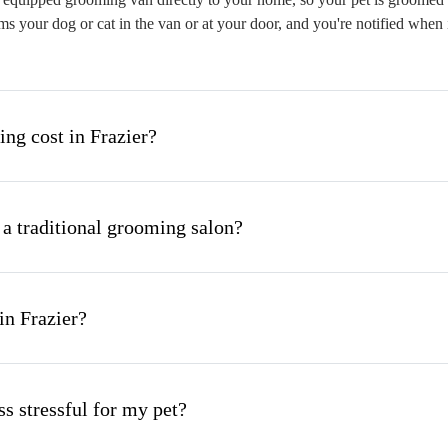
s your dog or cat in the van or at your door, and you're notified when 
g cost in Frazier?
 a traditional grooming salon?
in Frazier?
s stressful for my pet?