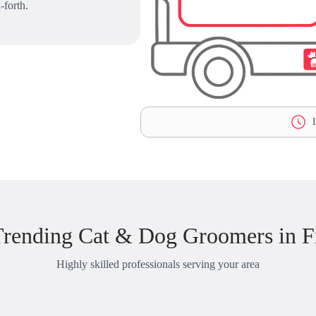
-forth.
L
rending Cat & Dog Groomers in F
Highly skilled professionals serving your area