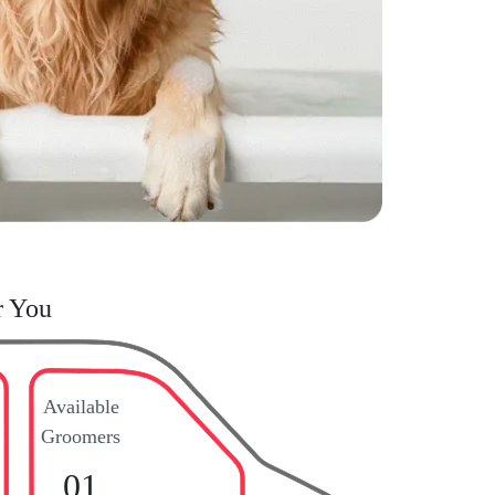
r You
Available
Groomers
01