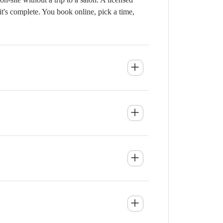
it's complete. You book online, pick a time,