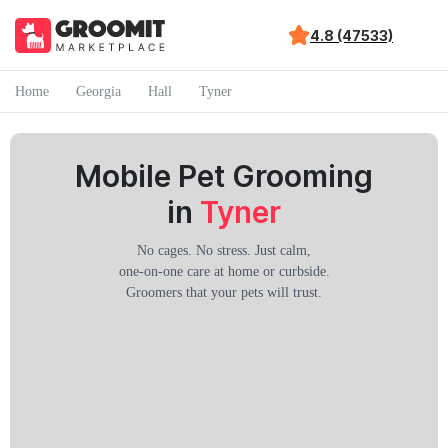
4.8 (47533)
Home
Georgia
Hall
Tyner
Mobile Pet Grooming
in
Tyner
No cages. No stress. Just calm,
one-on-one care at home or curbside.
Groomers that your pets will trust.