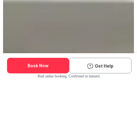
Book Now
Get Help
Real online booking. Confirmed in minutes.
Check Availability and Pricing
Enter ZIP Code
Dog
Cat
Grooming Activity Near You
Pets Groomed
Available