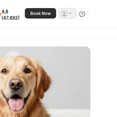
4.8
Book Now
(47,492)