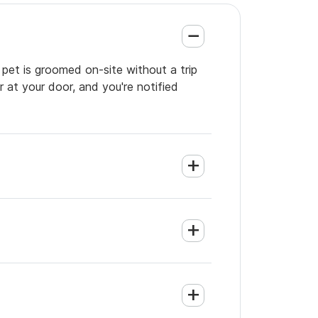
 pet is groomed on-site without a trip
 at your door, and you're notified