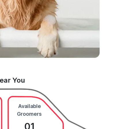
Near You
Available
Groomers
01