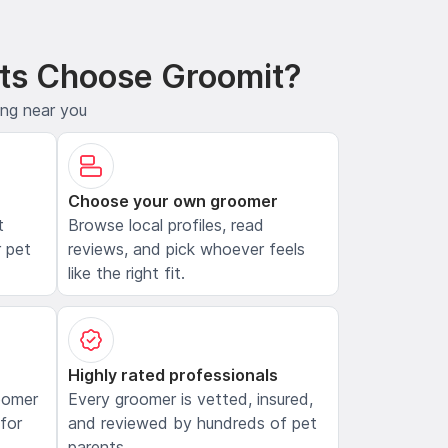
ts Choose Groomit?
ing near you
Choose your own groomer
t
Browse local profiles, read
 pet
reviews, and pick whoever feels
like the right fit.
Highly rated professionals
oomer
Every groomer is vetted, insured,
 for
and reviewed by hundreds of pet
parents.