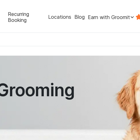
Recurring
Locations
Blog
Earn with Groomit
Booking
 Grooming