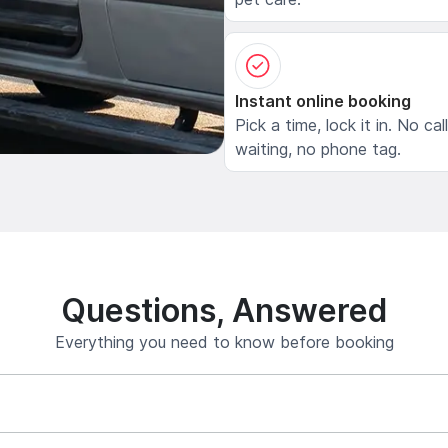
Instant online booking
Pick a time, lock it in. No cal
waiting, no phone tag.
Questions, Answered
Everything you need to know before booking