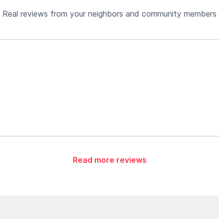
Real reviews from your neighbors and community members
Read more reviews