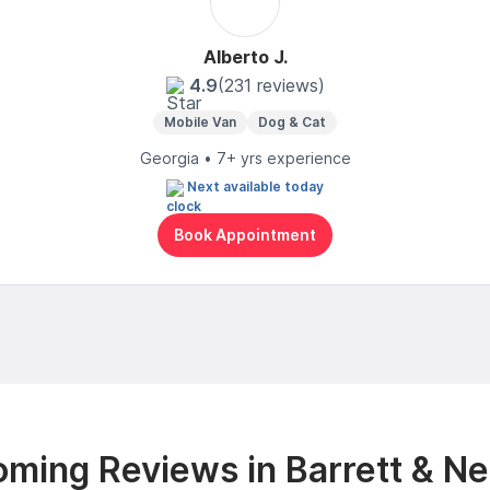
Alberto J.
4.9
(231 reviews)
Mobile Van
Dog & Cat
Georgia • 7+ yrs experience
Next available today
Book Appointment
ming Reviews in Barrett & N