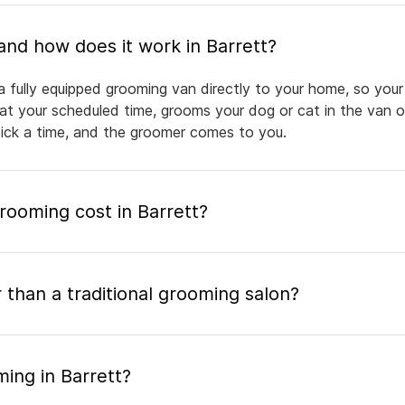
What is mobile pet grooming and how does it work in Barrett?
a fully equipped grooming van directly to your home, so your
 at your scheduled time, grooms your dog or cat in the van or
pick a time, and the groomer comes to you.
ooming cost in Barrett?
 than a traditional grooming salon?
ing in Barrett?