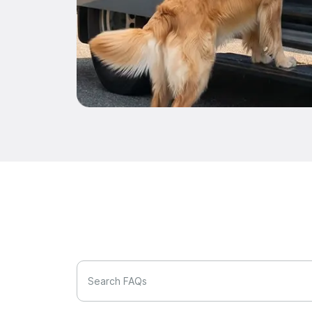
Search FAQs