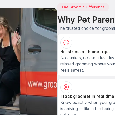
The Groomit Difference
Why Pet Paren
The trusted choice for groom
No-stress at-home trips
No carriers, no car rides. Jus
relaxed grooming where your
feels safest.
Track groomer in real time
Know exactly when your gr
is arriving — like ride-sharing
pet care.