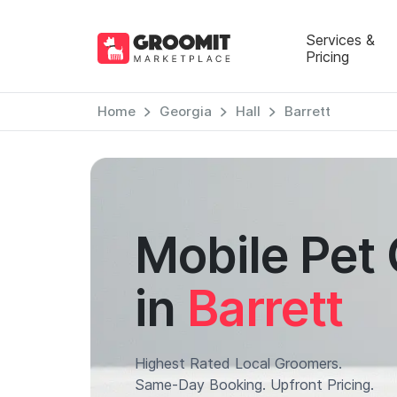
Services &
Pricing
Home
Georgia
Hall
Barrett
Mobile Pet
in
Barrett
Highest Rated Local Groomers.
Same-Day Booking. Upfront Pricing.