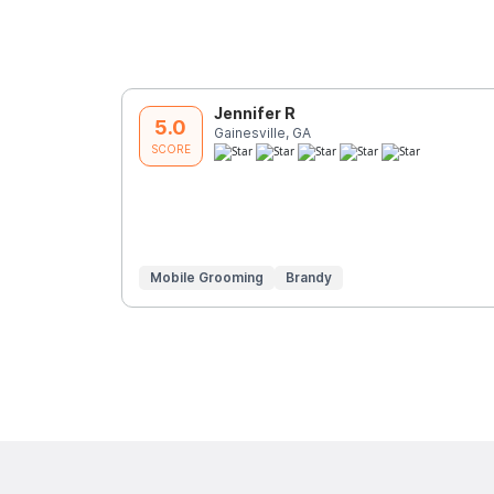
Jennifer R
5.0
Gainesville, GA
SCORE
Mobile Grooming
Brandy