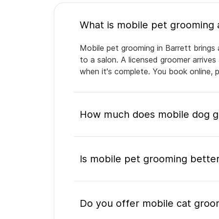
Mobile pet grooming in Barrett brings 
to a salon. A licensed groomer arrives
when it's complete. You book online, 
How much does mobile dog gr
Is mobile pet grooming better
Do you offer mobile cat groom