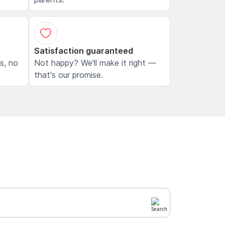
Satisfaction guaranteed
ls, no
Not happy? We'll make it right —
that's our promise.