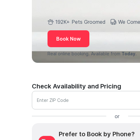
192K+ Pets Groomed
We Come
Book Now
Real online booking. Available from
Today.
Check Availability and Pricing
Enter ZIP Code
or
Prefer to Book by Phone?