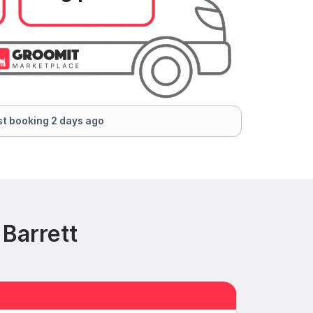
t booking 2 days ago
Barrett