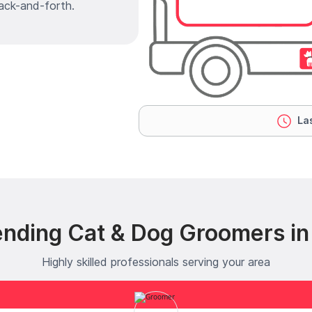
ack-and-forth.
Las
ending Cat & Dog Groomers in 
Highly skilled professionals serving your area