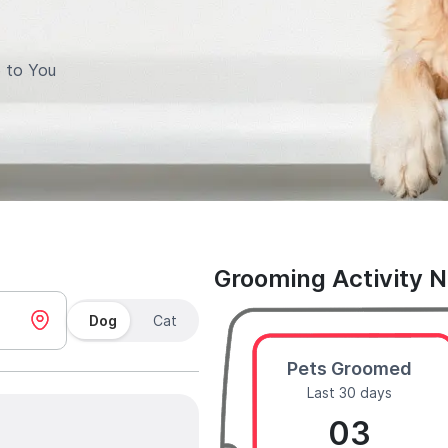
 to You
Grooming Activity 
Dog
Cat
Pets Groomed
Last 30 days
03