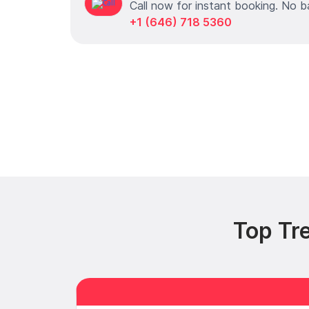
Call now for instant booking. No b
+1 (646) 718 5360
Top Tr