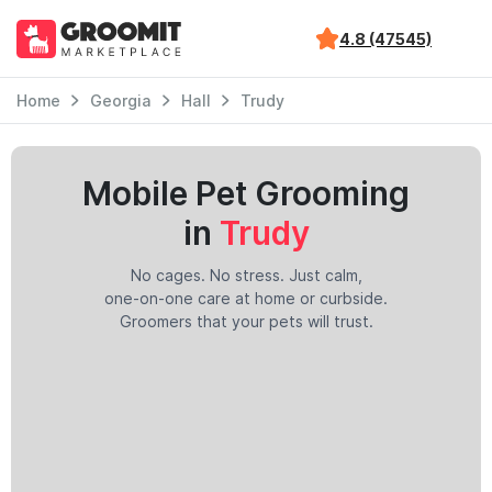
4.8 (47545)
Home
Georgia
Hall
Trudy
Mobile Pet Grooming
in
Trudy
No cages. No stress. Just calm,
one-on-one care at home or curbside.
Groomers that your pets will trust.