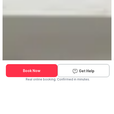
Book Now
Get Help
Real online booking. Confirmed in minutes.
Check Availability and Pricing
Enter ZIP Code
Dog
Cat
Grooming Activity Near You