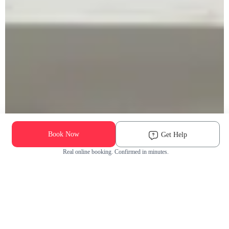
Book Now
Get Help
Real online booking. Confirmed in minutes.
Check Availability and Pricing
Enter ZIP Code
Dog
Cat
Grooming Activity Near You