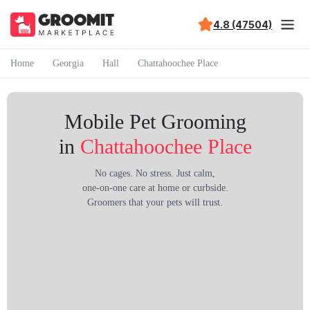
4.8 (47504)
Home
Georgia
Hall
Chattahoochee Place
Mobile Pet Grooming
in
Chattahoochee Place
No cages. No stress. Just calm,
one-on-one care at home or curbside.
Groomers that your pets will trust.