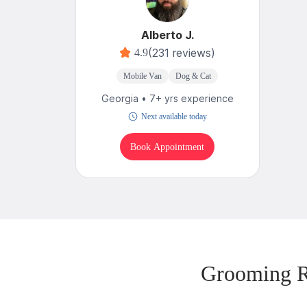
Alberto J.
(231 reviews)
4.9
Mobile Van
Dog & Cat
Georgia • 7+ yrs experience
Next available today
Book Appointment
Grooming R