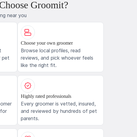
 Choose Groomit?
ing near you
Choose your own groomer
t
Browse local profiles, read
 pet
reviews, and pick whoever feels
like the right fit.
Highly rated professionals
oomer
Every groomer is vetted, insured,
 for
and reviewed by hundreds of pet
parents.