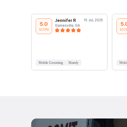
Jennifer R
15 Jul, 2025
5.0
5.
Gainesville, GA
SCORE
SCO
Mobile Grooming
Brandy
Mobi