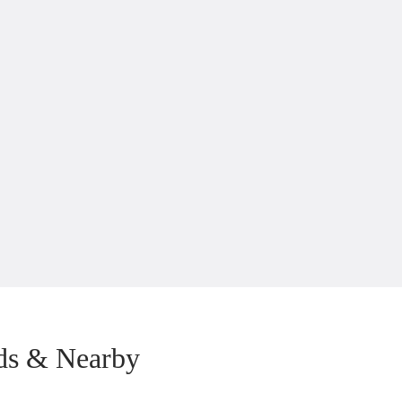
ds & Nearby