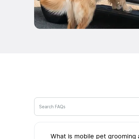
Search FAQs