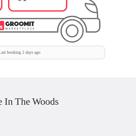
ast booking 2 days ago
e In The Woods