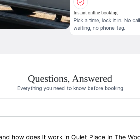
Instant online booking
Pick a time, lock it in. No cal
waiting, no phone tag.
Questions, Answered
Everything you need to know before booking
What is mobile pet grooming and how does it work in Quiet Place In The