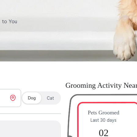
 to You
Grooming Activity Nea
Dog
Cat
Pets Groomed
Last 30 days
02