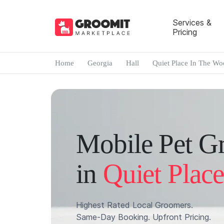
Services &
Pricing
Home
Georgia
Hall
Quiet Place In The Wo
Mobile Pet G
in
Quiet Plac
Highest Rated Local Groomers.
Same-Day Booking. Upfront Pricing.