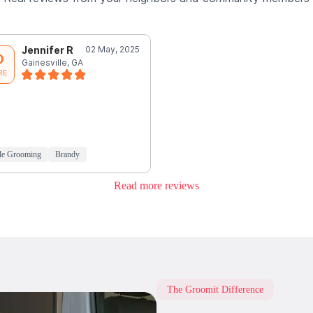
Jennifer R
02 May, 2025
0
Gainesville, GA
RE
le Grooming
Brandy
Read more reviews
The Groomit Difference