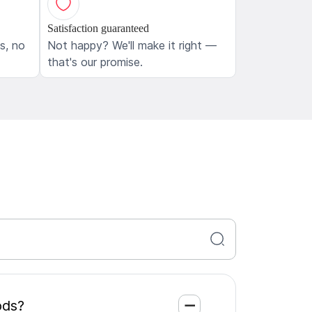
Satisfaction guaranteed
ls, no
Not happy? We'll make it right —
that's our promise.
 Woods?