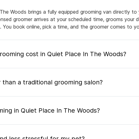
 The Woods brings a fully equipped grooming van directly to
icensed groomer arrives at your scheduled time, grooms your d
e. You book online, pick a time, and the groomer comes to yo
ooming cost in Quiet Place In The Woods?
 than a traditional grooming salon?
ming in Quiet Place In The Woods?
nd less stressful for my pet?