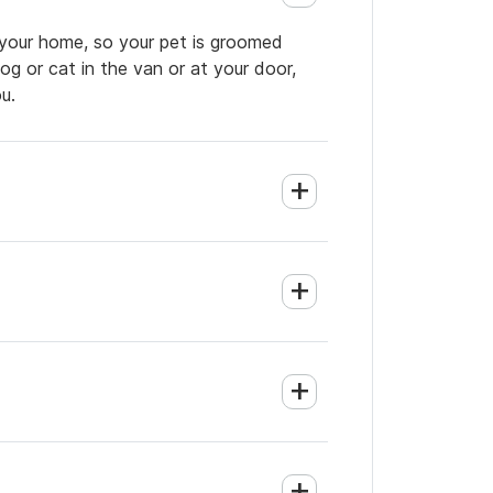
 your home, so your pet is groomed
og or cat in the van or at your door,
u.