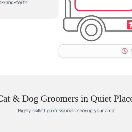
ck-and-forth.
L
Cat & Dog Groomers in Quiet Plac
Highly skilled professionals serving your area