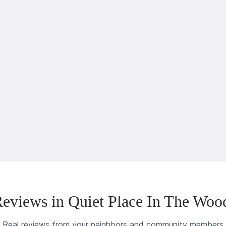
eviews in Quiet Place In The Woo
Real reviews from your neighbors and community members