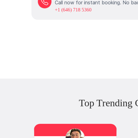
Call now for instant booking. No ba
+1 (646) 718 5360
Top Trending 