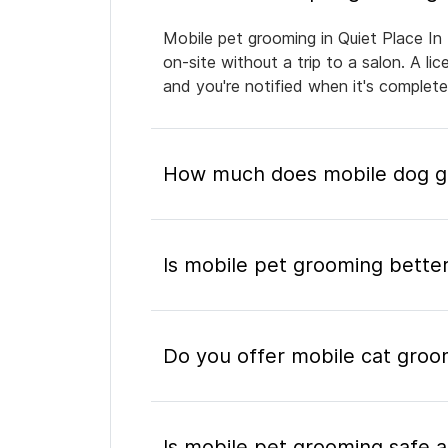
Mobile pet grooming in Quiet Place In
on-site without a trip to a salon. A l
and you're notified when it's complet
How much does mobile dog gr
Is mobile pet grooming better
Do you offer mobile cat groo
Is mobile pet grooming safe a