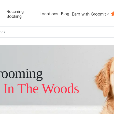
Recurring
Locations
Blog
Earn with Groomit
Booking
ods
rooming
e In The Woods