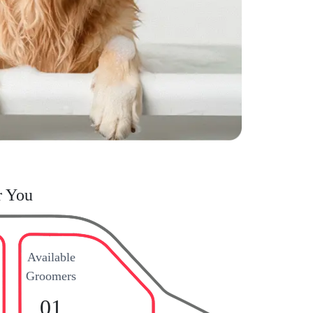
r You
Available
Groomers
01