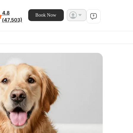
4.8
Book Now
(47,503)