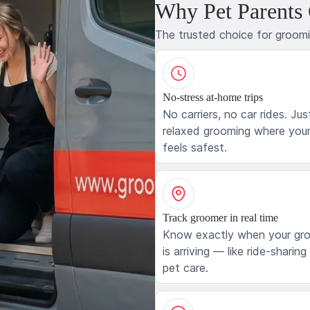
Why Pet Parents
The trusted choice for groom
No-stress at-home trips
No carriers, no car rides. Jus
relaxed grooming where your
feels safest.
Track groomer in real time
Know exactly when your gr
is arriving — like ride-sharing
pet care.