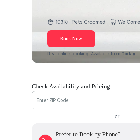
193K+ Pets Groomed
We Come
Book Now
Real online booking. Available from
Today.
Check Availability and Pricing
Enter ZIP Code
or
Prefer to Book by Phone?