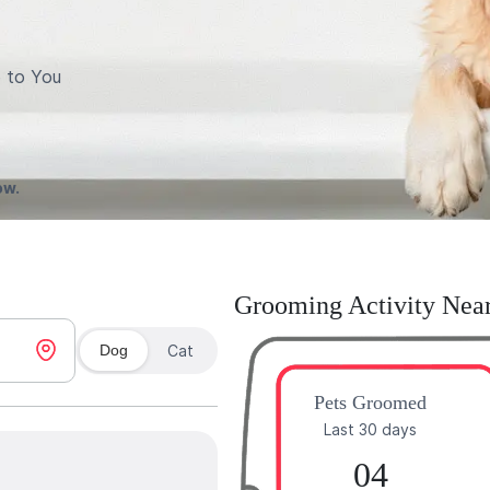
 to You
ow.
Grooming Activity Nea
Dog
Cat
Pets Groomed
Last 30 days
04