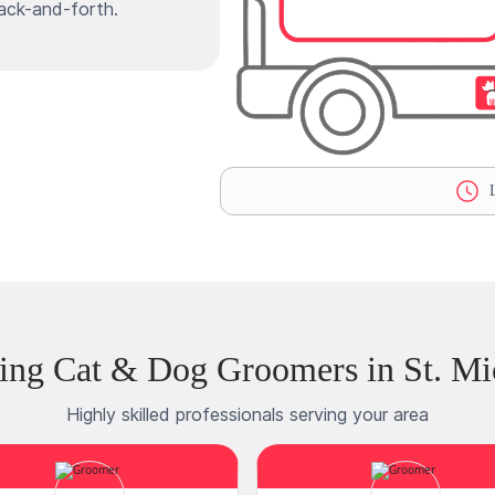
ack-and-forth.
L
ing Cat & Dog Groomers in St. Mi
Highly skilled professionals serving your area