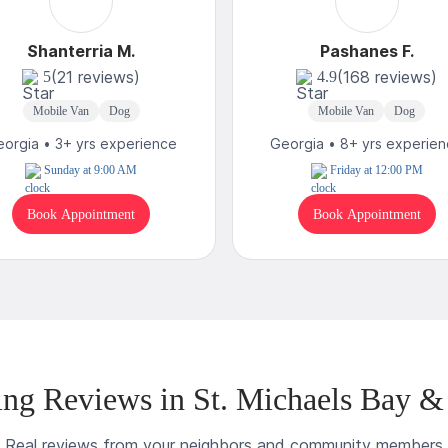
Shanterria M.
Pashanes F.
(21 reviews)
(168 reviews)
5
4.9
Mobile Van
Dog
Mobile Van
Dog
orgia • 3+ yrs experience
Georgia • 8+ yrs experie
Sunday at 9:00 AM
Friday at 12:00 PM
Book Appointment
Book Appointment
ng Reviews in St. Michaels Bay &
Real reviews from your neighbors and community members