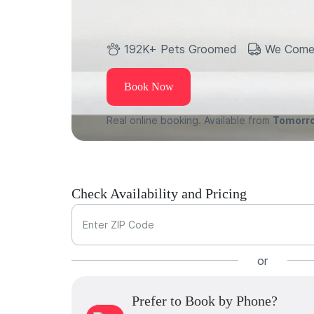
192K+ Pets Groomed
We Come
Book Now
Real online booking. Available from
Tomorr
Check Availability and Pricing
Enter ZIP Code
or
Prefer to Book by Phone?