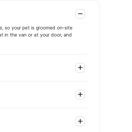
e, so your pet is groomed on-site
t in the van or at your door, and