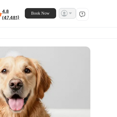
4.8
Book Now
(47,481)