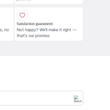
Satisfaction guaranteed
ls, no
Not happy? We'll make it right —
that's our promise.