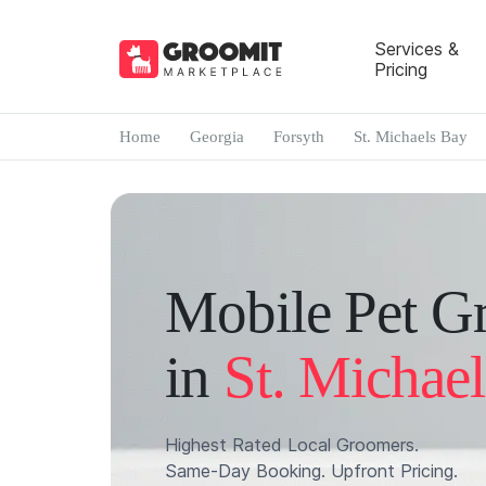
Services &
Pricing
Home
Georgia
Forsyth
St. Michaels Bay
Mobile Pet G
in
St. Michae
Highest Rated Local Groomers.
Same-Day Booking. Upfront Pricing.