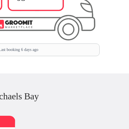
ast booking 6 days ago
chaels Bay