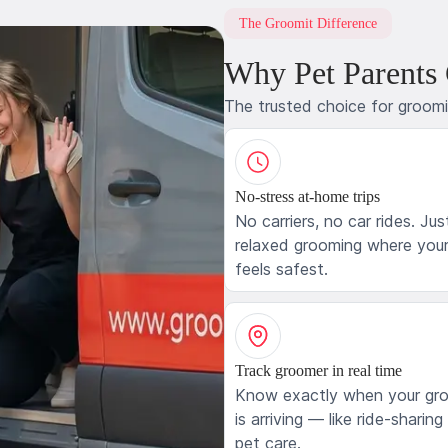
The Groomit Difference
Why Pet Parents
The trusted choice for groom
No-stress at-home trips
No carriers, no car rides. Jus
relaxed grooming where your
feels safest.
Track groomer in real time
Know exactly when your gr
is arriving — like ride-sharing
pet care.