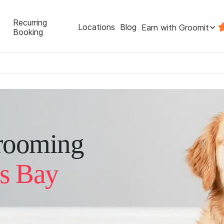
Recurring
Locations
Blog
Earn with Groomit
Booking
rooming
ls Bay