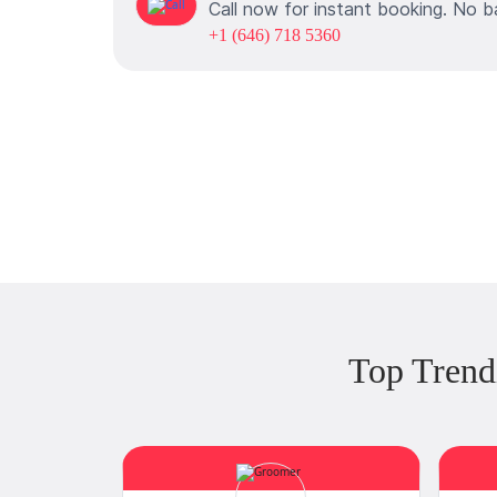
Call now for instant booking. No b
+1 (646) 718 5360
Top Trend