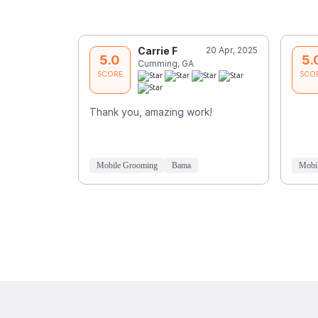
Carrie F
20 Apr, 2025
5.0
5.
Cumming, GA
SCORE
SCO
Thank you, amazing work!
Mobile Grooming
Bama
Mobi