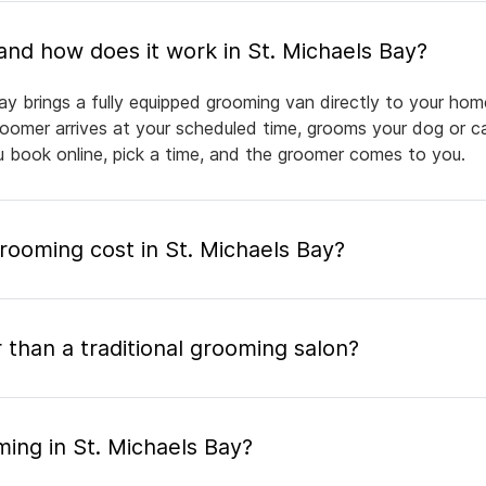
What is mobile pet grooming and how does it work in St. Michaels Bay?
ay brings a fully equipped grooming van directly to your hom
groomer arrives at your scheduled time, grooms your dog or ca
ou book online, pick a time, and the groomer comes to you.
ooming cost in St. Michaels Bay?
 than a traditional grooming salon?
ing in St. Michaels Bay?