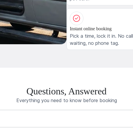
Instant online booking
Pick a time, lock it in. No cal
waiting, no phone tag.
Questions, Answered
Everything you need to know before booking