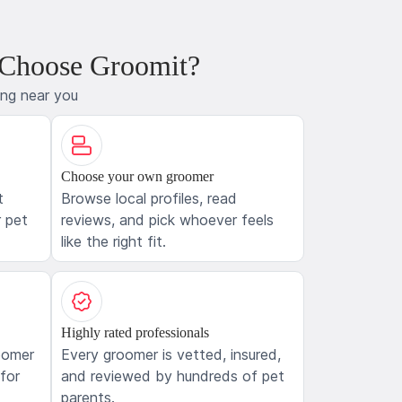
 Choose Groomit?
ing near you
Choose your own groomer
t
Browse local profiles, read
 pet
reviews, and pick whoever feels
like the right fit.
Highly rated professionals
oomer
Every groomer is vetted, insured,
 for
and reviewed by hundreds of pet
parents.