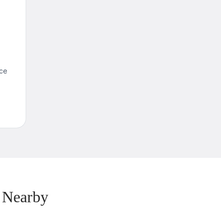
nce
 Nearby