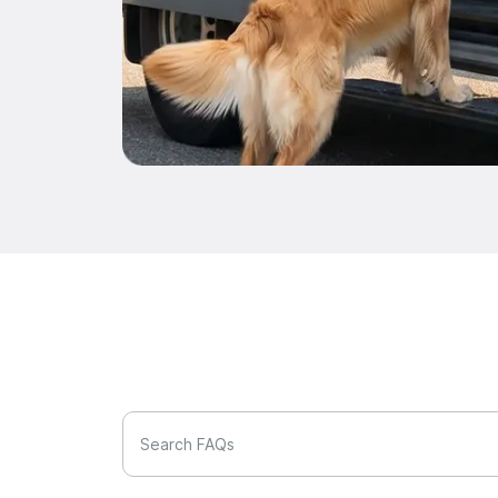
Search FAQs