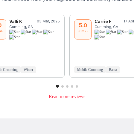
Valli K
03 Mar, 2023
Carrie F
17 Ap
0
5.0
Cumming, GA
Cumming, GA
RE
SCORE
le Grooming
Winter
Mobile Grooming
Bama
Read more reviews