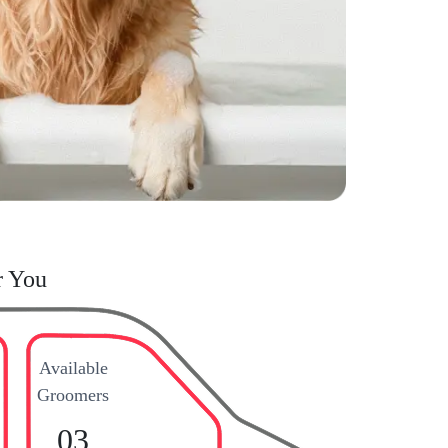
r You
Available
Groomers
03