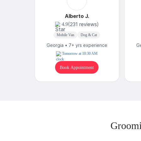
Alberto J.
(231 reviews)
4.9
Mobile Van
Dog & Cat
Georgia • 7+ yrs experience
Ge
Tomorrow at 10:30 AM
Book Appointment
Groomi