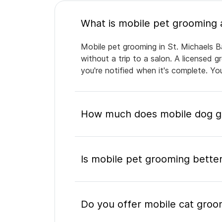
Mobile pet grooming in St. Michaels B
without a trip to a salon. A licensed 
you're notified when it's complete. Y
How much does mobile dog gr
Is mobile pet grooming better
Do you offer mobile cat groom