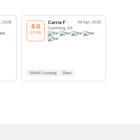
r, 2026
Carrie F
09 Apr, 2026
C
5.0
5.0
Cumming, GA
C
SCORE
SCORE
Mobile Grooming
Bama
Mobile Groo