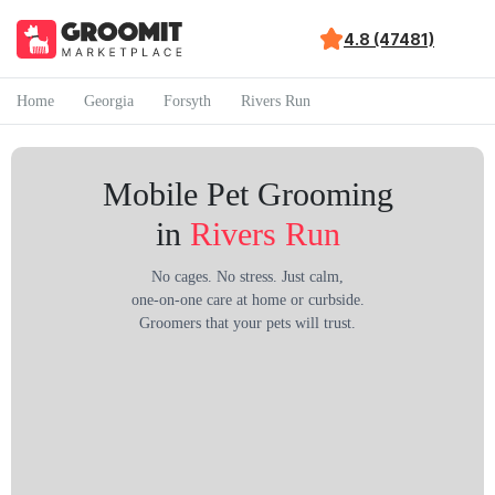
4.8 (47481)
Home
Georgia
Forsyth
Rivers Run
Mobile Pet Grooming
in
Rivers Run
No cages. No stress. Just calm,
one-on-one care at home or curbside.
Groomers that your pets will trust.