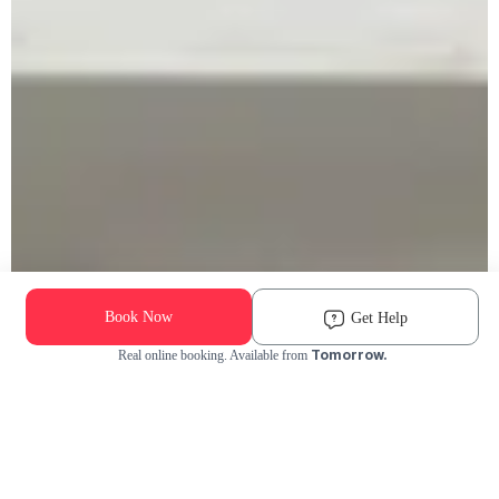
Book Now
Get Help
Tomorrow.
Real online booking. Available from
Check Availability and Pricing
Enter ZIP Code
Dog
Cat
Grooming Activity Near You