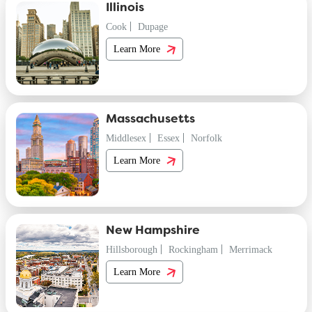
Illinois
Cook
Dupage
Learn More
Massachusetts
Middlesex
Essex
Norfolk
Learn More
New Hampshire
Hillsborough
Rockingham
Merrimack
Learn More