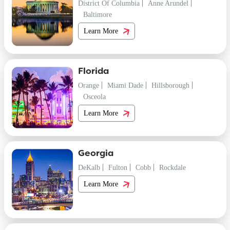
District Of Columbia
Anne Arundel
Baltimore
Learn More
Florida
Orange
Miami Dade
Hillsborough
Osceola
Learn More
Georgia
DeKalb
Fulton
Cobb
Rockdale
Learn More