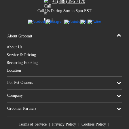
+1(888) 396 7170
Call Us During 8am to 8pm EST
About Groomit
About Us
Service & Pricing
Recurring Booking
Location
For Pet Owners
Company
Groomer Partners
Terms of Service
|
Privacy Policy
|
Cookies Policy
|