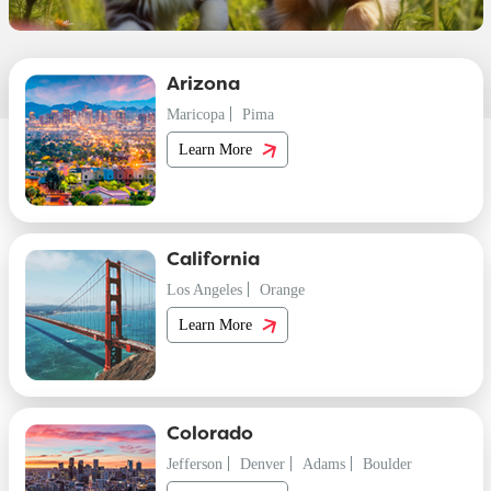
Arizona
Maricopa
Pima
Learn More
California
Los Angeles
Orange
Learn More
Colorado
Jefferson
Denver
Adams
Boulder