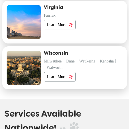
Virginia
Fairfax
Learn More
Wisconsin
Milwaukee
Dane
Waukesha
Kenosha
Walworth
Learn More
Services Available
Nationwide!