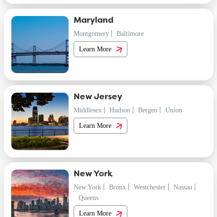
Maryland
Montgomery
Baltimore
Learn More
New Jersey
Middlesex
Hudson
Bergen
Union
Learn More
New York
New York
Bronx
Westchester
Nassau
Queens
Learn More