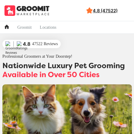
4.8 (47522)
Groomit
Locations
4.8
47522 Reviews
Professional Groomers at Your Doorstep!
Nationwide Luxury Pet Grooming
Available in Over 50 Cities