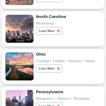
North Carolina
Mecklenburg
Learn More
Ohio
Cuyahoga
Franklin
Hamilton
Summit
Learn More
Pennsylvania
Montgomery
Delaware
Philadelphia
Learn More