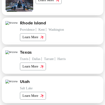
Rhode Island
Providence
Kent
Washington
Learn More
Texas
Travis
Dallas
Tarrant
Harris
Learn More
Utah
Salt Lake
Learn More