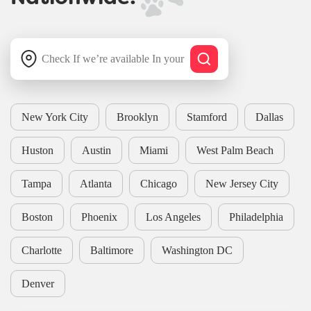
New York City
Brooklyn
Stamford
Dallas
Huston
Austin
Miami
West Palm Beach
Tampa
Atlanta
Chicago
New Jersey City
Boston
Phoenix
Los Angeles
Philadelphia
Charlotte
Baltimore
Washington DC
Denver