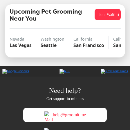
Upcoming Pet Grooming
Join Waitlist
Near You
Nevada
Washington
California
Californ
Las Vegas
Seattle
San Francisco
San Di
Need help?
Get support in minutes
help@groomit.me