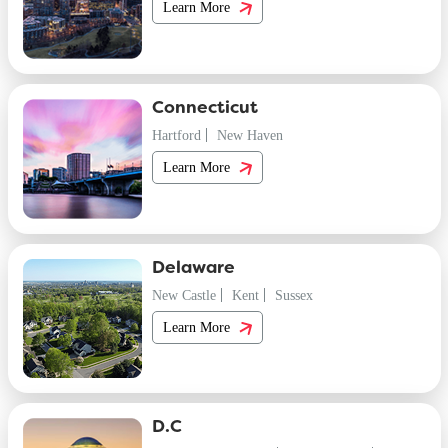
Learn More
Connecticut
Hartford
New Haven
Learn More
Delaware
New Castle
Kent
Sussex
Learn More
D.C