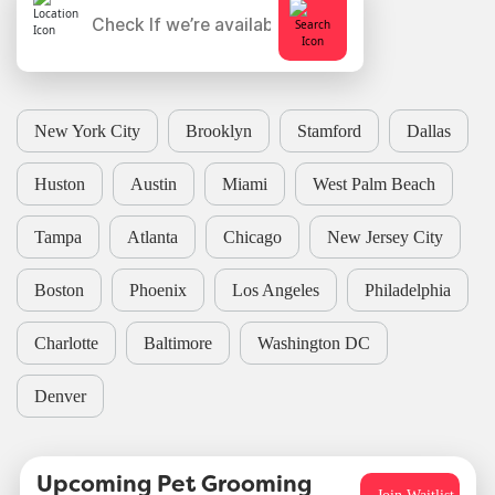
New York City
Brooklyn
Stamford
Dallas
Huston
Austin
Miami
West Palm Beach
Tampa
Atlanta
Chicago
New Jersey City
Boston
Phoenix
Los Angeles
Philadelphia
Charlotte
Baltimore
Washington DC
Denver
Upcoming Pet Grooming