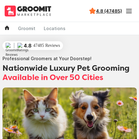
4.8 (47485)
Groomit
Locations
4.8
47485 Reviews
Professional Groomers at Your Doorstep!
Nationwide Luxury Pet Grooming
Available in Over 50 Cities