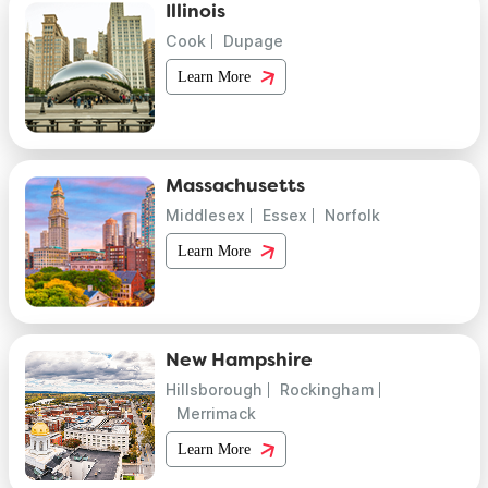
Illinois
Cook
Dupage
Learn More
Massachusetts
Middlesex
Essex
Norfolk
Learn More
New Hampshire
Hillsborough
Rockingham
Merrimack
Learn More