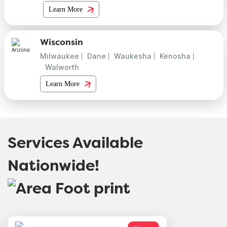
Learn More
Wisconsin
Milwaukee
Dane
Waukesha
Kenosha
Walworth
Learn More
Services Available
Nationwide!