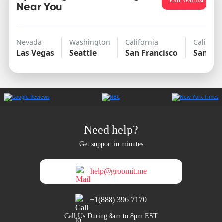
Join Waitlist
Near You
Nevada
Washington
California
Californ
Las Vegas
Seattle
San Francisco
San Di
Need help?
Get support in minutes
help@groomit.me
+1(888) 396 7170
Call Us During 8am to 8pm EST