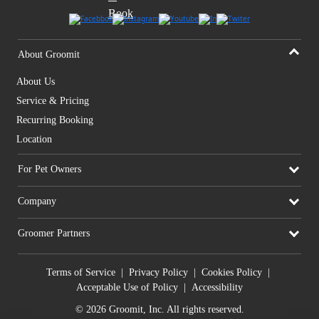
About Groomit
About Us
Service & Pricing
Recurring Booking
Location
For Pet Owners
Company
Groomer Partners
Terms of Service
|
Privacy Policy
|
Cookies Policy
|
Acceptable Use of Policy
|
Accessibility
© 2026 Groomit, Inc. All rights reserved.