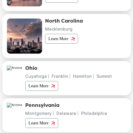
North Carolina
Mecklenburg
Learn More
Ohio
Cuyahoga
Franklin
Hamilton
Summit
Learn More
Pennsylvania
Montgomery
Delaware
Philadelphia
Learn More