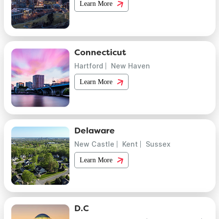
Learn More
Connecticut
Hartford
New Haven
Learn More
Delaware
New Castle
Kent
Sussex
Learn More
D.C