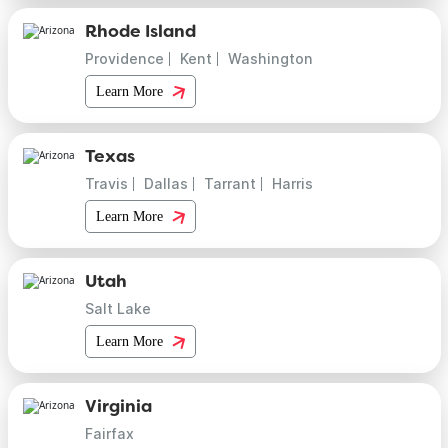
Rhode Island
Providence
Kent
Washington
Learn More
Texas
Travis
Dallas
Tarrant
Harris
Learn More
Utah
Salt Lake
Learn More
Virginia
Fairfax