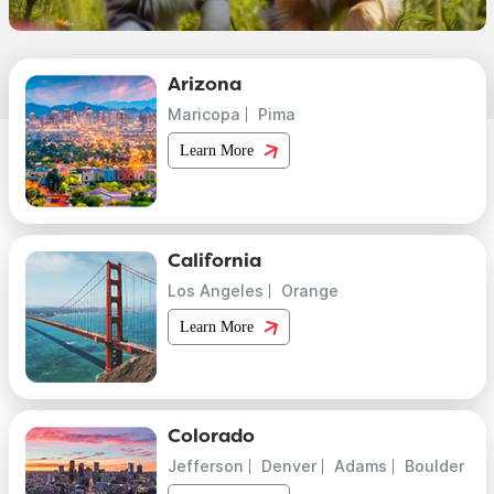
Arizona
Maricopa
Pima
Learn More
California
Los Angeles
Orange
Learn More
Colorado
Jefferson
Denver
Adams
Boulder