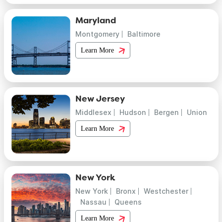
Maryland
Montgomery
Baltimore
Learn More
New Jersey
Middlesex
Hudson
Bergen
Union
Learn More
New York
New York
Bronx
Westchester
Nassau
Queens
Learn More