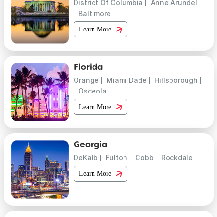
District Of Columbia
Anne Arundel
Baltimore
Learn More
Florida
Orange
Miami Dade
Hillsborough
Osceola
Learn More
Georgia
DeKalb
Fulton
Cobb
Rockdale
Learn More