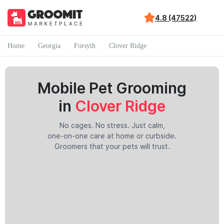
4.8 (47522)
Home
Georgia
Forsyth
Clover Ridge
Mobile Pet Grooming
in
Clover Ridge
No cages. No stress. Just calm,
one-on-one care at home or curbside.
Groomers that your pets will trust.