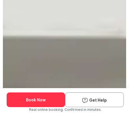
Book Now
Get Help
Real online booking. Confirmed in minutes.
Check Availability and Pricing
Enter ZIP Code
Dog
Cat