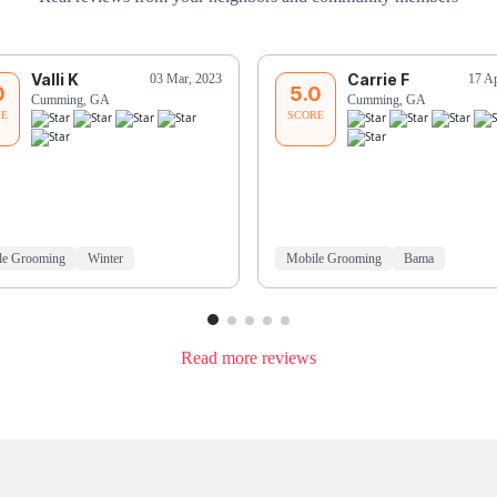
Valli K
Carrie F
03 Mar, 2023
17 A
0
5.0
Cumming, GA
Cumming, GA
RE
SCORE
le Grooming
Winter
Mobile Grooming
Bama
Read more reviews