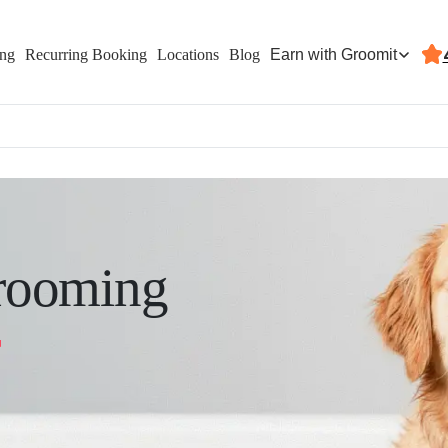
Earn with Groomit
ing
Recurring Booking
Locations
Blog
rooming