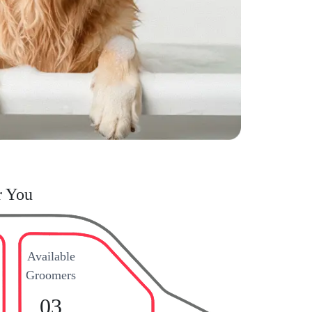
r You
Available
Groomers
03