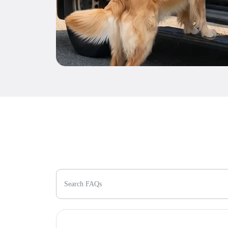
Search FAQs