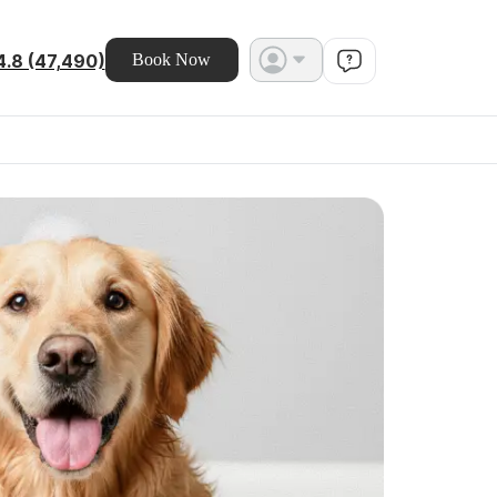
4.8 (47,490)
Book Now