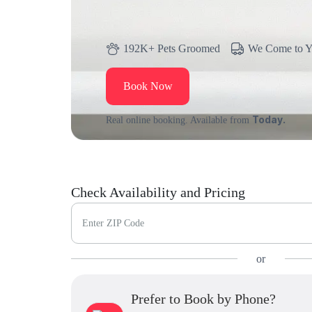
192K+ Pets Groomed
We Come to 
Book Now
Today.
Real online booking. Available from
Check Availability and Pricing
Enter ZIP Code
or
Prefer to Book by Phone?