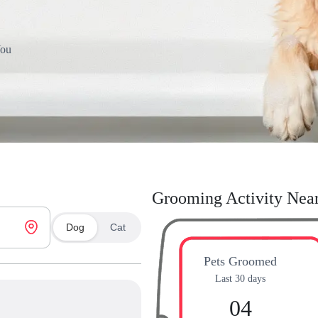
You
Grooming Activity Nea
Dog
Cat
Pets Groomed
Last 30 days
04