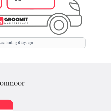
ast booking 6 days ago
ronmoor