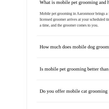
W
Mobile pet grooming in Aaronmoor brings a fu
licensed groomer arrives at your scheduled ti
a time, and the groomer comes to you.
How much does mobile dog groomi
Is mobile pet grooming better than
Do you offer mobile cat grooming