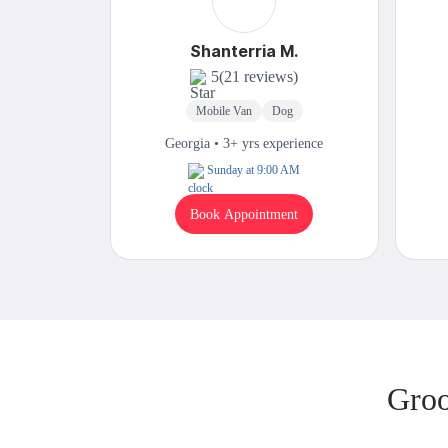
Shanterria M.
5
(21 reviews)
Mobile Van
Dog
Georgia • 3+ yrs experience
Sunday at 9:00 AM
Book Appointment
Groo