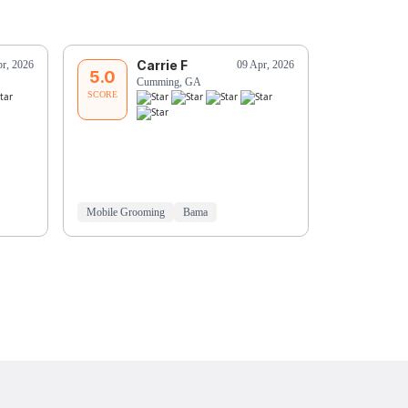
Carrie F
C
pr, 2026
09 Apr, 2026
5.0
5.0
Cumming, GA
C
SCORE
SCORE
Mobile Grooming
Bama
Mobile Groo