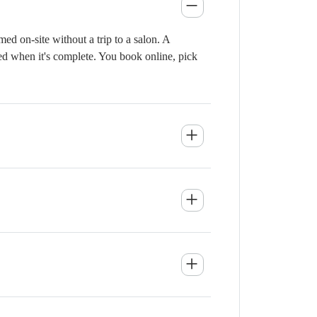
d on-site without a trip to a salon. A
ied when it's complete. You book online, pick