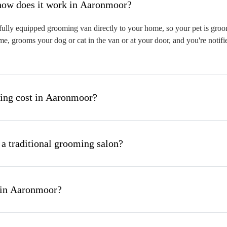
hat is mobile pet grooming and how does it work in Aaronmoor?
lly equipped grooming van directly to your home, so your pet is groome
me, grooms your dog or cat in the van or at your door, and you're notif
ng cost in Aaronmoor?
 a traditional grooming salon?
 in Aaronmoor?