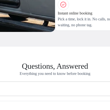
Instant online booking
Pick a time, lock it in. No calls, n
waiting, no phone tag.
Questions, Answered
Everything you need to know before booking