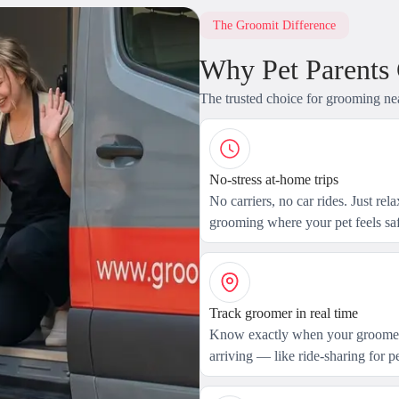
The Groomit Difference
Why Pet Parents
The trusted choice for grooming ne
No-stress at-home trips
No carriers, no car rides. Just rel
grooming where your pet feels saf
Track groomer in real time
Know exactly when your groomer
arriving — like ride-sharing for pe