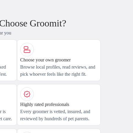
 Choose Groomit?
ar you
Choose your own groomer
axed
Browse local profiles, read reviews, and
est.
pick whoever feels like the right fit.
Highly rated professionals
 is
Every groomer is vetted, insured, and
t care.
reviewed by hundreds of pet parents.