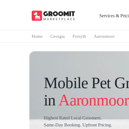
Services & Pric
Home
Georgia
Forsyth
Aaronmoor
Mobile Pet G
in
Aaronmoor
Highest Rated Local Groomers.
Same-Day Booking. Upfront Pricing.