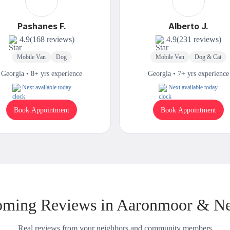
Pashanes F.
Alberto J.
4.9
(168 reviews)
4.9
(231 reviews)
Mobile Van
Dog
Mobile Van
Dog & Cat
Georgia • 8+ yrs experience
Georgia • 7+ yrs experience
Next available today
Next available today
Book Appointment
Book Appointment
ming Reviews in Aaronmoor & N
Real reviews from your neighbors and community members