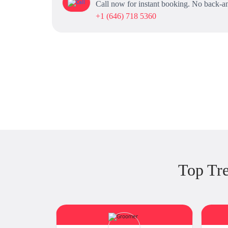
Call now for instant booking. No back-an
+1 (646) 718 5360
Top Tr