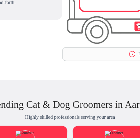
d-forth.
L
ending Cat & Dog Groomers in Aa
Highly skilled professionals serving your area