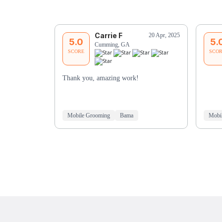
Carrie F
20 Apr, 2025
5.0
5.
Cumming, GA
SCORE
SCO
Thank you, amazing work!
Mobile Grooming
Bama
Mobi