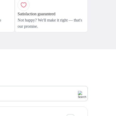
Satisfaction guaranteed
o
Not happy? We'll make it right — that's
our promise.