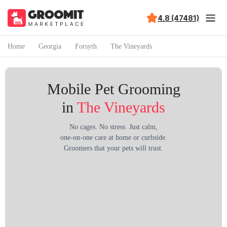
4.8 (47481)
Home
Georgia
Forsyth
The Vineyards
Mobile Pet Grooming
in
The Vineyards
No cages. No stress. Just calm,
one-on-one care at home or curbside.
Groomers that your pets will trust.