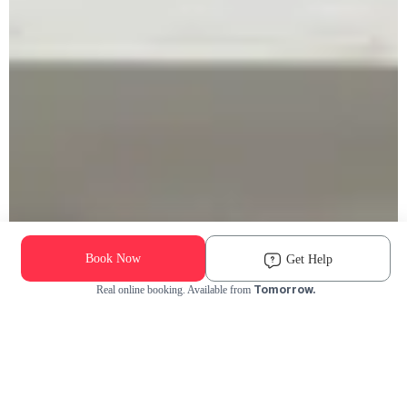
Book Now
Get Help
Tomorrow.
Real online booking. Available from
Check Availability and Pricing
Enter ZIP Code
Dog
Cat
Grooming Activity Near You