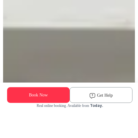
Book Now
Get Help
Today.
Real online booking. Available from
Check Availability and Pricing
Enter ZIP Code
Dog
Cat