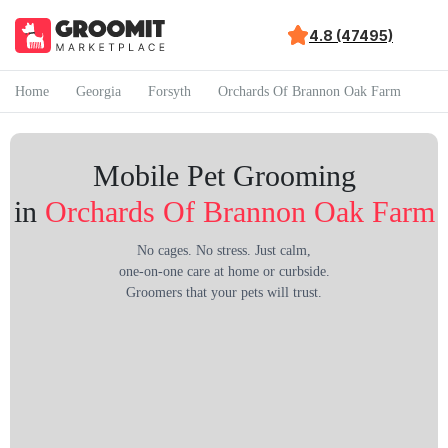
4.8 (47495)
Home
Georgia
Forsyth
Orchards Of Brannon Oak Farm
Mobile Pet Grooming
in
Orchards Of Brannon Oak Farm
No cages. No stress. Just calm,
one-on-one care at home or curbside.
Groomers that your pets will trust.