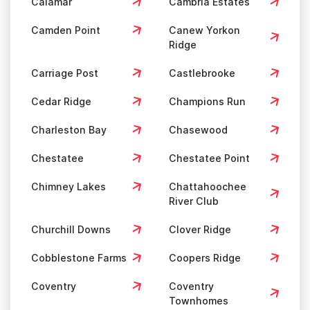
Calamar
Cambria Estates
Camden Point
Canew Yorkon
Ridge
Carriage Post
Castlebrooke
Cedar Ridge
Champions Run
Charleston Bay
Chasewood
Chestatee
Chestatee Point
Chimney Lakes
Chattahoochee
River Club
Churchill Downs
Clover Ridge
Cobblestone Farms
Coopers Ridge
Coventry
Coventry
Townhomes