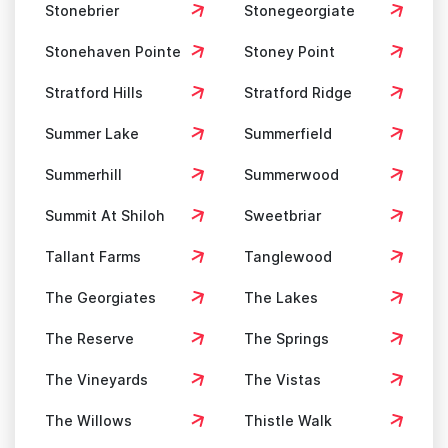
Stonebrier
Stonegeorgiate
Stonehaven Pointe
Stoney Point
Stratford Hills
Stratford Ridge
Summer Lake
Summerfield
Summerhill
Summerwood
Summit At Shiloh
Sweetbriar
Tallant Farms
Tanglewood
The Georgiates
The Lakes
The Reserve
The Springs
The Vineyards
The Vistas
The Willows
Thistle Walk