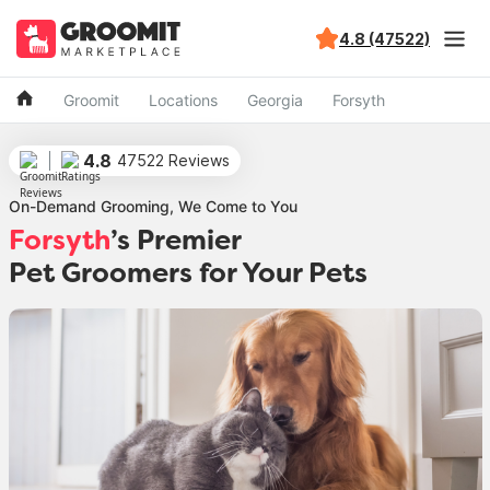
4.8 (47522)
Groomit
Locations
Georgia
Forsyth
4.8
47522 Reviews
On-Demand Grooming, We Come to You
Forsyth
’s Premier
Pet Groomers for Your Pets