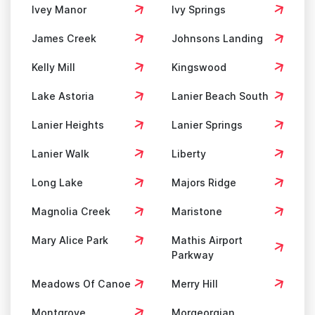
Ivey Manor
Ivy Springs
James Creek
Johnsons Landing
Kelly Mill
Kingswood
Lake Astoria
Lanier Beach South
Lanier Heights
Lanier Springs
Lanier Walk
Liberty
Long Lake
Majors Ridge
Magnolia Creek
Maristone
Mary Alice Park
Mathis Airport
Parkway
Meadows Of Canoe
Merry Hill
Montgrove
Morgeorgian