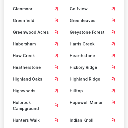
Glenmoor
Golfview
Greenfield
Greenleaves
Greenwood Acres
Greystone Forest
Habersham
Harris Creek
Haw Creek
Hearthstone
Heatherstone
Hickory Ridge
Highland Oaks
Highland Ridge
Highwoods
Hilltop
Holbrook
Hopewell Manor
Campground
Hunters Walk
Indian Knoll