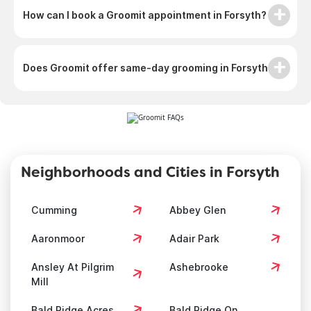
How can I book a Groomit appointment in Forsyth?
Does Groomit offer same-day grooming in Forsyth?
Neighborhoods and Cities in Forsyth
Cumming
Abbey Glen
Aaronmoor
Adair Park
Ansley At Pilgrim
Ashebrooke
Mill
Bald Ridge Acres
Bald Ridge On