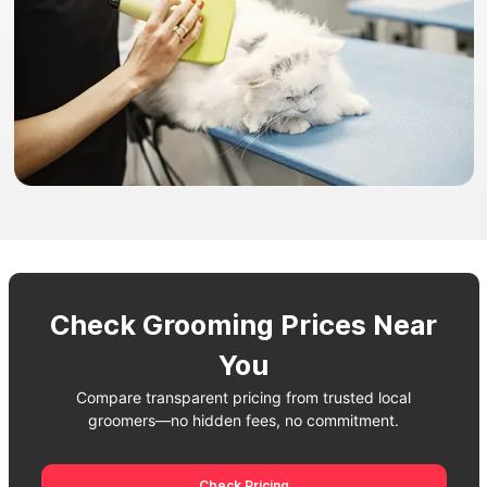
Check Grooming Prices Near
You
Compare transparent pricing from trusted local
groomers—no hidden fees, no commitment.
Check Pricing