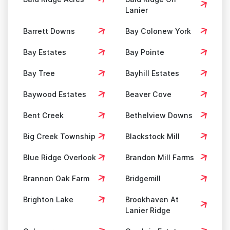
Lanier
Barrett Downs
Bay Colonew York
Bay Estates
Bay Pointe
Bay Tree
Bayhill Estates
Baywood Estates
Beaver Cove
Bent Creek
Bethelview Downs
Big Creek Township
Blackstock Mill
Blue Ridge Overlook
Brandon Mill Farms
Brannon Oak Farm
Bridgemill
Brighton Lake
Brookhaven At
Lanier Ridge