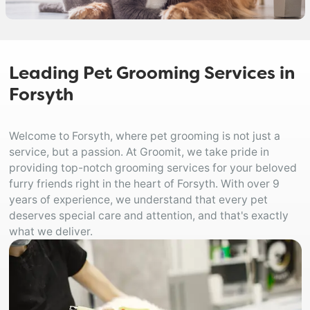
Leading Pet Grooming Services in
Forsyth
Welcome to Forsyth, where pet grooming is not just a
service, but a passion. At Groomit, we take pride in
providing top-notch grooming services for your beloved
furry friends right in the heart of Forsyth. With over 9
years of experience, we understand that every pet
deserves special care and attention, and that's exactly
what we deliver.