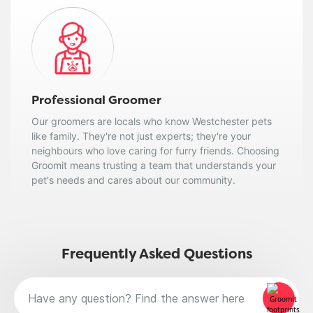
Professional Groomer
Our groomers are locals who know Westchester pets
like family. They're not just experts; they're your
neighbours who love caring for furry friends. Choosing
Groomit means trusting a team that understands your
pet's needs and cares about our community.
Frequently Asked Questions