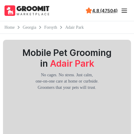
4.8 (47504)
Home
Georgia
Forsyth
Adair Park
Mobile Pet Grooming
in
Adair Park
No cages. No stress. Just calm,
one-on-one care at home or curbside.
Groomers that your pets will trust.