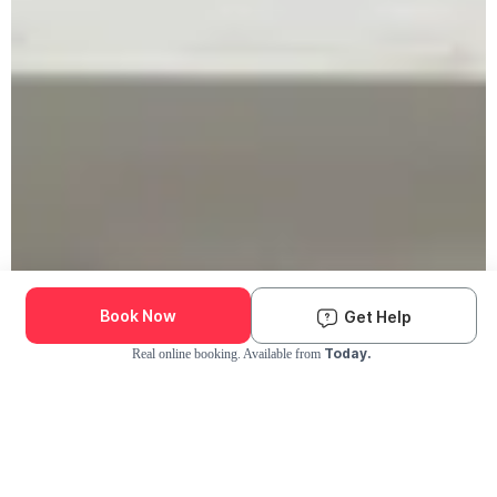
Book Now
Get Help
Today.
Real online booking. Available from
Check Availability and Pricing
Enter ZIP Code
Dog
Cat
Grooming Activity Near You