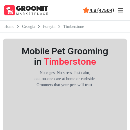
4.8 (47504)
Home
Georgia
Forsyth
Timberstone
Mobile Pet Grooming
in
Timberstone
No cages. No stress. Just calm,
one-on-one care at home or curbside.
Groomers that your pets will trust.