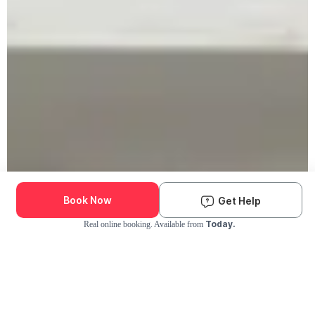
Book Now
Get Help
Today.
Real online booking. Available from
Check Availability and Pricing
Enter ZIP Code
Dog
Cat
Grooming Activity Near You