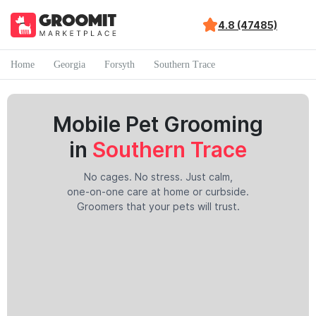
4.8 (47485)
Home
Georgia
Forsyth
Southern Trace
Mobile Pet Grooming
in
Southern Trace
No cages. No stress. Just calm,
one-on-one care at home or curbside.
Groomers that your pets will trust.