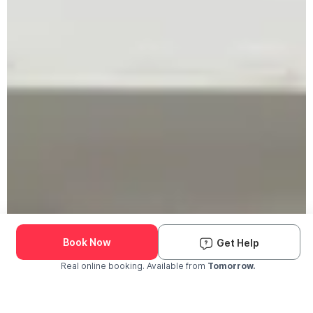
Book Now
Get Help
Real online booking. Available from
Tomorrow.
Check Availability and Pricing
Enter ZIP Code
Dog
Cat