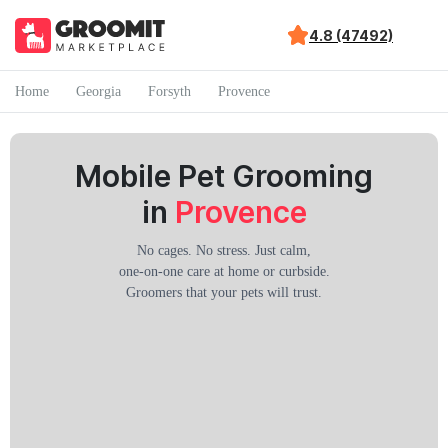
4.8 (47492)
Home
Georgia
Forsyth
Provence
Mobile Pet Grooming
in
Provence
No cages. No stress. Just calm,
one-on-one care at home or curbside.
Groomers that your pets will trust.