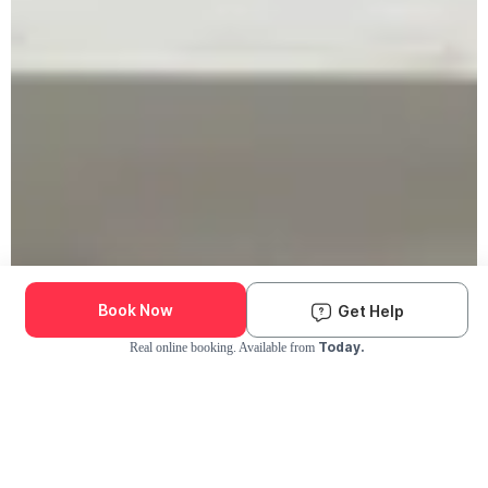
Book Now
Get Help
Today.
Real online booking. Available from
Check Availability and Pricing
Enter ZIP Code
Dog
Cat
Grooming Activity Near You