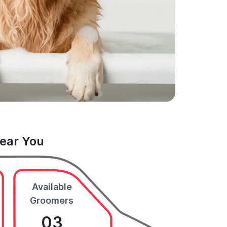
Near You
Available
Groomers
03