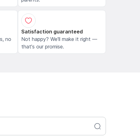
Satisfaction guaranteed
ls, no
Not happy? We'll make it right —
that's our promise.