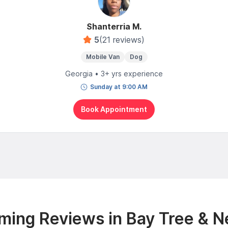
Shanterria M.
5
(21 reviews)
Mobile Van
Dog
Georgia • 3+ yrs experience
Sunday at 9:00 AM
Book Appointment
ming Reviews in Bay Tree & N