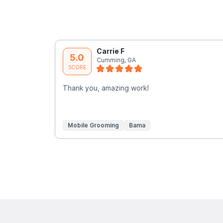
Carrie F
5.0
Cumming, GA
SCORE
Thank you, amazing work!
Mobile Grooming
Bama