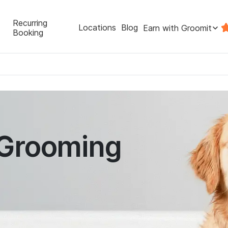
Recurring
Locations
Blog
Earn with Groomit
Booking
 Grooming