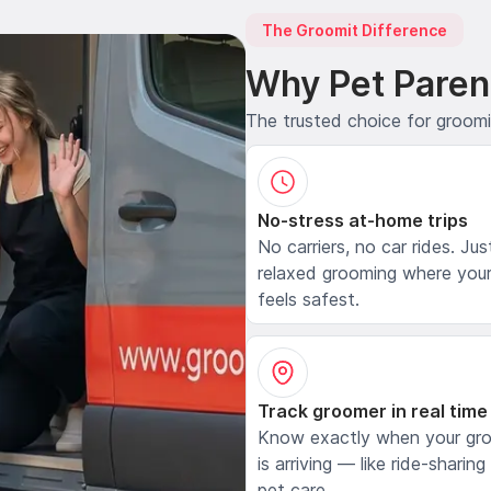
The Groomit Difference
Why Pet Paren
The trusted choice for groom
No-stress at-home trips
No carriers, no car rides. Jus
relaxed grooming where your
feels safest.
Track groomer in real time
Know exactly when your gr
is arriving — like ride-sharing
pet care.