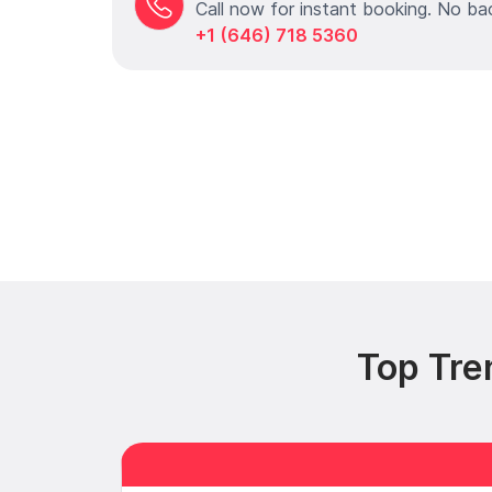
Call now for instant booking. No ba
+1 (646) 718 5360
Top Tre