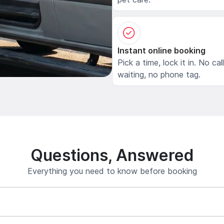
Instant online booking
Pick a time, lock it in. No cal
waiting, no phone tag.
Questions, Answered
Everything you need to know before booking