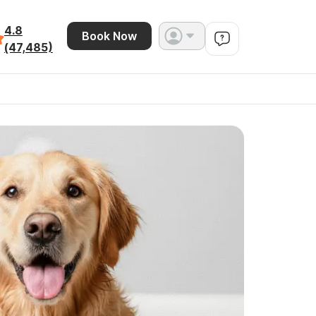
4.8
Book Now
(47,485)