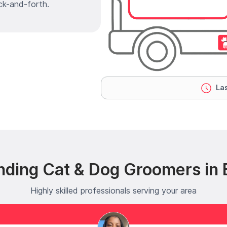
ck-and-forth.
Las
nding Cat & Dog Groomers in 
Highly skilled professionals serving your area