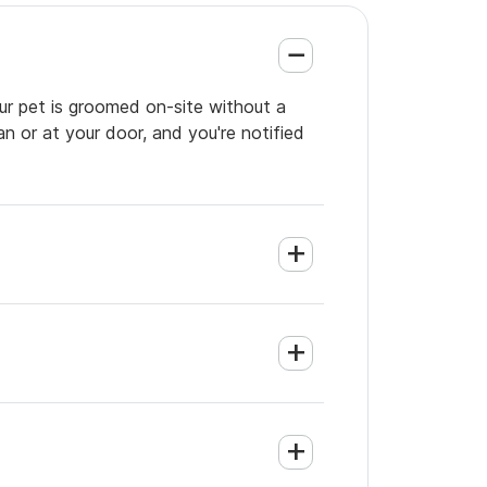
ur pet is groomed on-site without a
an or at your door, and you're notified