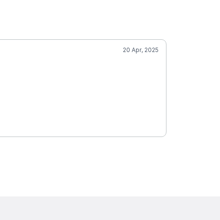
20 Apr, 2025
Vall
5.0
Cum
SCORE
Mobile Groom