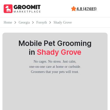
4.8 (47481)
Home
Georgia
Forsyth
Shady Grove
Mobile Pet Grooming
in
Shady Grove
No cages. No stress. Just calm,
one-on-one care at home or curbside.
Groomers that your pets will trust.