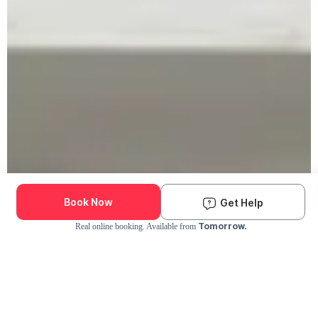
Book Now
Get Help
Tomorrow.
Real online booking. Available from
Check Availability and Pricing
Enter ZIP Code
Dog
Cat
Grooming Activity Near You