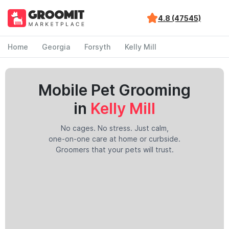
4.8 (47545)
Home
Georgia
Forsyth
Kelly Mill
Mobile Pet Grooming
in
Kelly Mill
No cages. No stress. Just calm,
one-on-one care at home or curbside.
Groomers that your pets will trust.