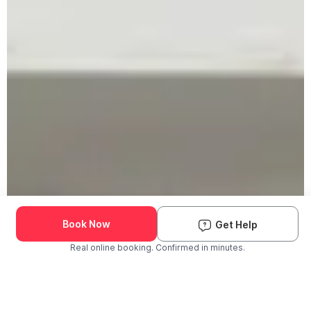
Book Now
Get Help
Real online booking. Confirmed in minutes.
Check Availability and Pricing
Enter ZIP Code
Dog
Cat