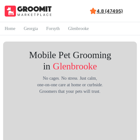
4.8 (47495)
Home
Georgia
Forsyth
Glenbrooke
Mobile Pet Grooming
in
Glenbrooke
No cages. No stress. Just calm,
one-on-one care at home or curbside.
Groomers that your pets will trust.