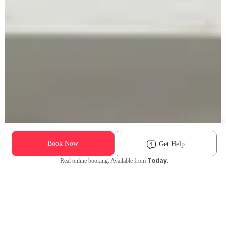
Book Now
Get Help
Today.
Real online booking. Available from
Check Availability and Pricing
Enter ZIP Code
Dog
Cat
Grooming Activity Near You