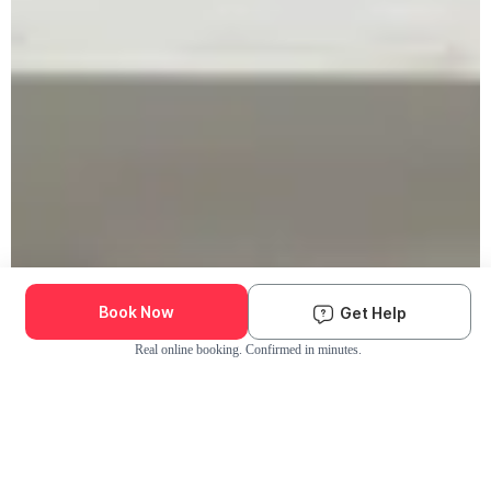
Book Now
Get Help
Real online booking. Confirmed in minutes.
Check Availability and Pricing
Enter ZIP Code
Dog
Cat
Grooming Activity Near You