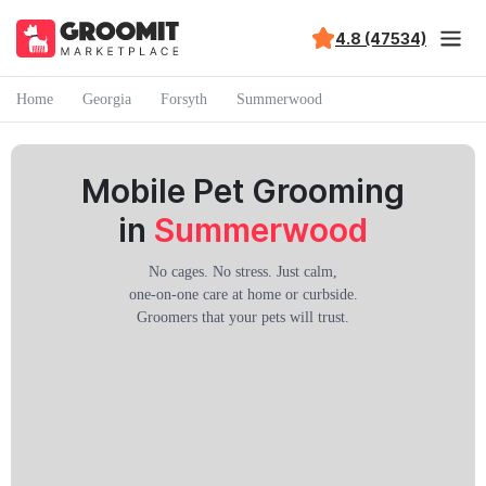
4.8 (47534)
Home
Georgia
Forsyth
Summerwood
Mobile Pet Grooming
in
Summerwood
No cages. No stress. Just calm,
one-on-one care at home or curbside.
Groomers that your pets will trust.