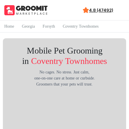
4.8 (47492)
Home
Georgia
Forsyth
Coventry Townhomes
Mobile Pet Grooming
in
Coventry Townhomes
No cages. No stress. Just calm,
one-on-one care at home or curbside.
Groomers that your pets will trust.