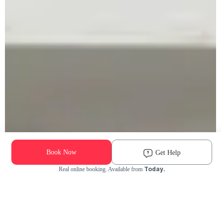
Book Now
Get Help
Today.
Real online booking. Available from
Check Availability and Pricing
Enter ZIP Code
Dog
Cat