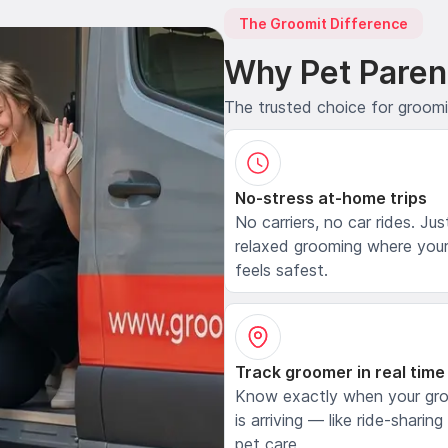
The Groomit Difference
Why Pet Paren
The trusted choice for groom
No-stress at-home trips
No carriers, no car rides. Jus
relaxed grooming where your
feels safest.
Track groomer in real time
Know exactly when your gr
is arriving — like ride-sharing
pet care.