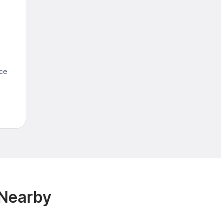
nce
 Nearby