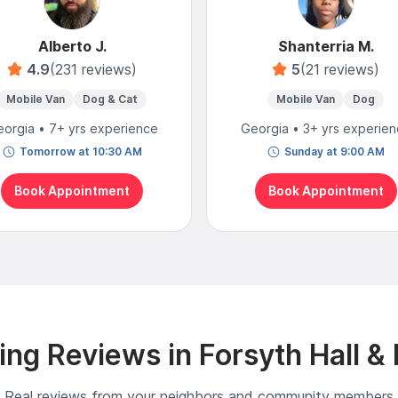
Alberto J.
Shanterria M.
4.9
(231 reviews)
5
(21 reviews)
Mobile Van
Dog & Cat
Mobile Van
Dog
orgia • 7+ yrs experience
Georgia • 3+ yrs experie
Tomorrow at 10:30 AM
Sunday at 9:00 AM
Book Appointment
Book Appointment
ng Reviews in Forsyth Hall &
Real reviews from your neighbors and community members