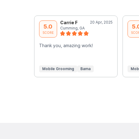
Carrie F
20 Apr, 2025
5.0
5.
Cumming, GA
SCORE
SCO
Thank you, amazing work!
Mobile Grooming
Bama
Mob