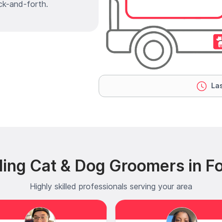
ck-and-forth.
Las
ing Cat & Dog Groomers in Fo
Highly skilled professionals serving your area