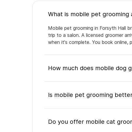
Mobile pet grooming in Forsyth Hall br
trip to a salon. A licensed groomer ar
when it's complete. You book online, 
How much does mobile dog gr
Is mobile pet grooming better
Do you offer mobile cat groom