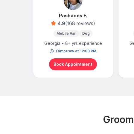
Pashanes F.
4.9
(168 reviews)
Mobile Van
Dog
Georgia • 8+ yrs experience
Ge
Tomorrow at 12:00 PM
Book Appointment
Groomi