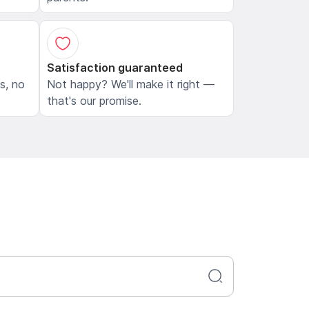
Satisfaction guaranteed
ls, no
Not happy? We'll make it right —
that's our promise.