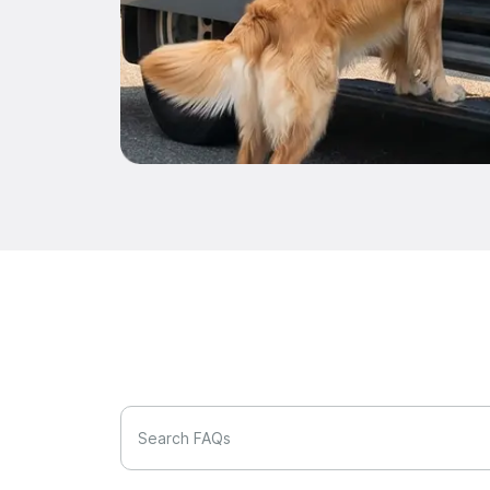
Search FAQs