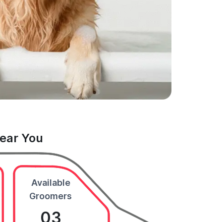
Near You
Available
Groomers
03