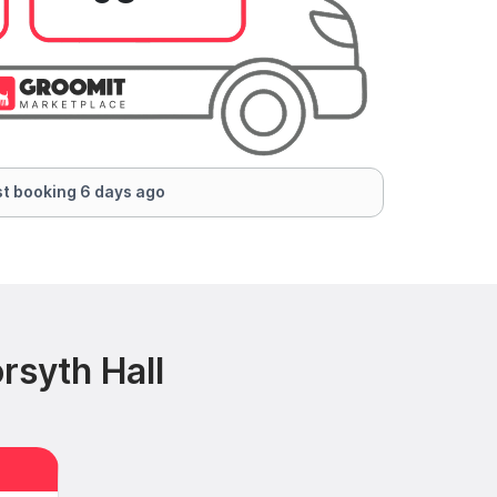
t booking 6 days ago
rsyth Hall