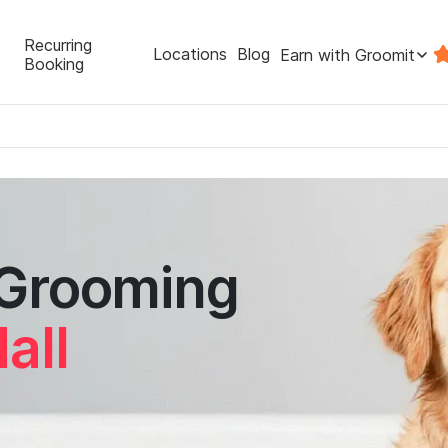
Recurring
Locations
Blog
Earn with Groomit
Booking
 Grooming
all