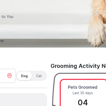
 to You
ow.
Grooming Activity 
Dog
Cat
Pets Groomed
Last 30 days
04