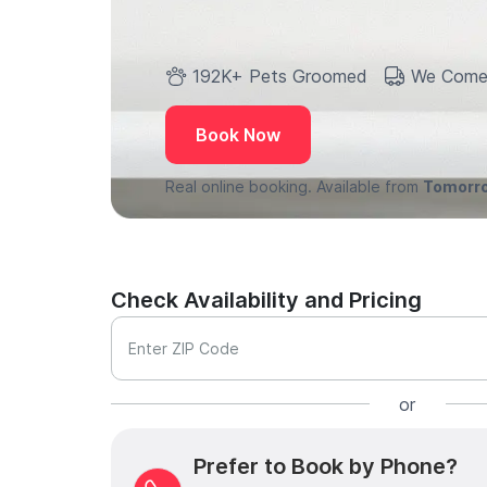
192K+ Pets Groomed
We Come
Book Now
Real online booking. Available from
Tomorr
Check Availability and Pricing
Enter ZIP Code
or
Prefer to Book by Phone?