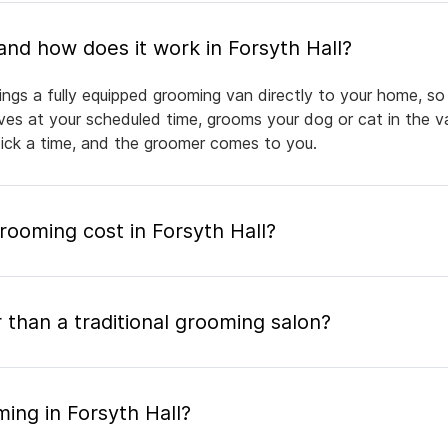
What is mobile pet grooming and how does it work in Forsyth Hall?
ings a fully equipped grooming van directly to your home, s
rives at your scheduled time, grooms your dog or cat in the v
pick a time, and the groomer comes to you.
ooming cost in Forsyth Hall?
 than a traditional grooming salon?
ing in Forsyth Hall?