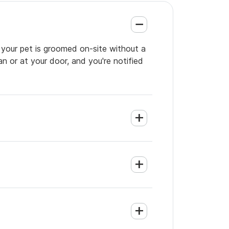
o your pet is groomed on-site without a
an or at your door, and you're notified