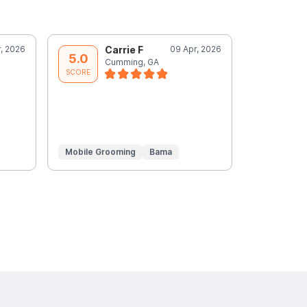
r, 2026
Carrie F
09 Apr, 2026
C
5.0
5.0
Cumming, GA
C
SCORE
SCORE
Mobile Grooming
Bama
Mobile Gr