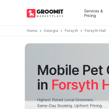
Services &
Pricing
Home
Georgia
Forsyth
Forsyth Hall
Mobile Pet
in
Forsyth H
Highest Rated Local Groomers.
Same-Day Booking. Upfront Pricing.