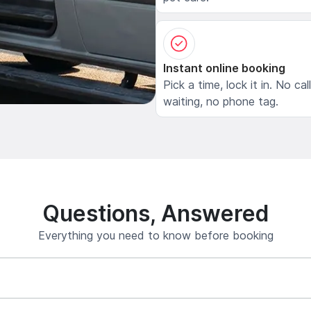
Instant online booking
Pick a time, lock it in. No cal
waiting, no phone tag.
Questions, Answered
Everything you need to know before booking