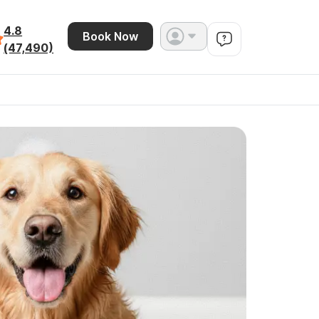
4.8
Book Now
(47,490)