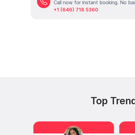
Call now for instant booking. No ba
+1 (646) 718 5360
Top Trend