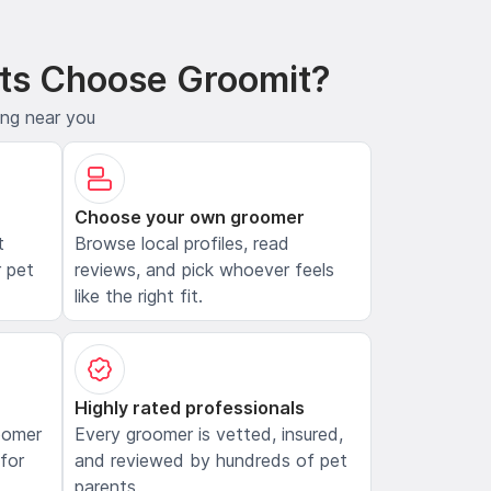
ts Choose Groomit?
ing near you
Choose your own groomer
t
Browse local profiles, read
 pet
reviews, and pick whoever feels
like the right fit.
Highly rated professionals
oomer
Every groomer is vetted, insured,
 for
and reviewed by hundreds of pet
parents.