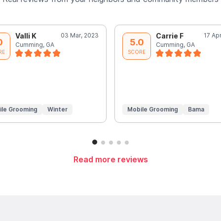
Valli K
03 Mar, 2023
Carrie F
17 Ap
0
5.0
Cumming, GA
Cumming, GA
RE
SCORE
ile Grooming
Winter
Mobile Grooming
Bama
Read more reviews