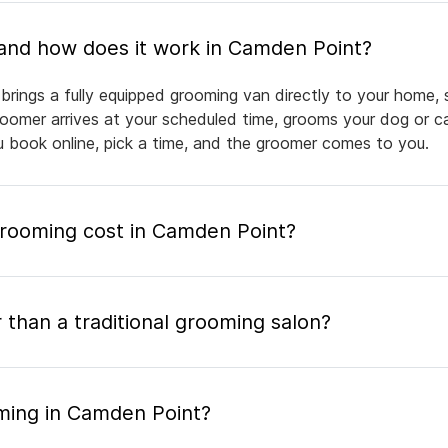
What is mobile pet grooming and how does it work in Camden Point?
rings a fully equipped grooming van directly to your home, 
groomer arrives at your scheduled time, grooms your dog or ca
ou book online, pick a time, and the groomer comes to you.
rooming cost in Camden Point?
 than a traditional grooming salon?
ming in Camden Point?