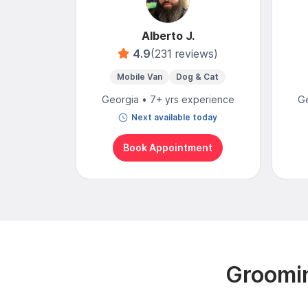
Alberto J.
4.9
(231 reviews)
Mobile Van
Dog & Cat
Georgia • 7+ yrs experience
Ge
Next available today
Book Appointment
Groomin