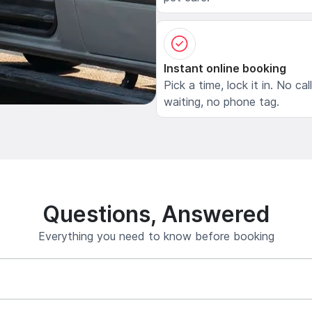
Instant online booking
Pick a time, lock it in. No cal
waiting, no phone tag.
Questions, Answered
Everything you need to know before booking