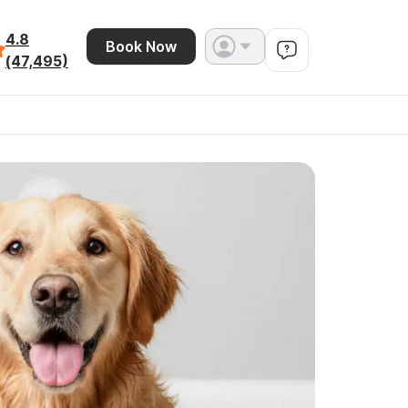
4.8
Book Now
(47,495)