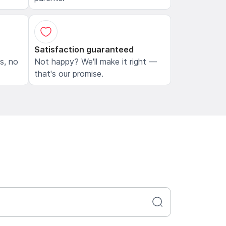
Satisfaction guaranteed
ls, no
Not happy? We'll make it right —
that's our promise.