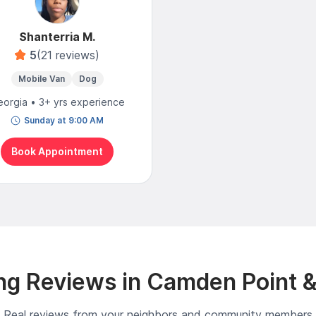
Shanterria M.
5
(21 reviews)
Mobile Van
Dog
orgia • 3+ yrs experience
Sunday at 9:00 AM
Book Appointment
g Reviews in Camden Point 
Real reviews from your neighbors and community members