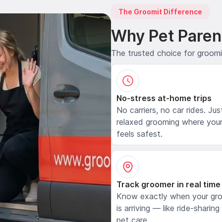
The Groomit Difference
Why Pet Paren
The trusted choice for groom
No-stress at-home trips
No carriers, no car rides. Jus
relaxed grooming where your
feels safest.
Track groomer in real time
Know exactly when your gr
is arriving — like ride-sharing
pet care.