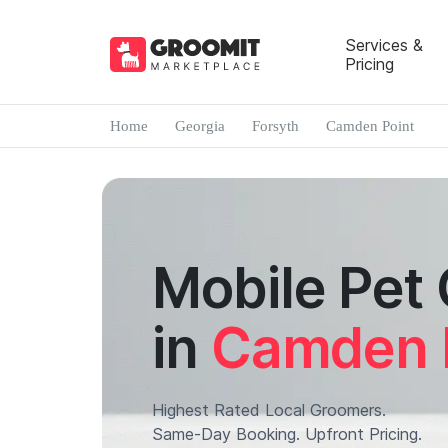
Services &
Pricing
Home
Georgia
Forsyth
Camden Point
Mobile Pet
in
Camden 
Highest Rated Local Groomers.
Same-Day Booking. Upfront Pricing.