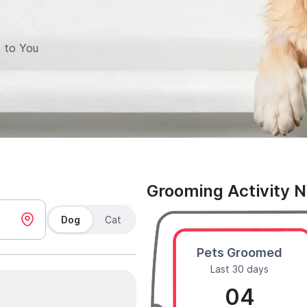
 to You
Grooming Activity 
Dog
Cat
Pets Groomed
Last 30 days
04