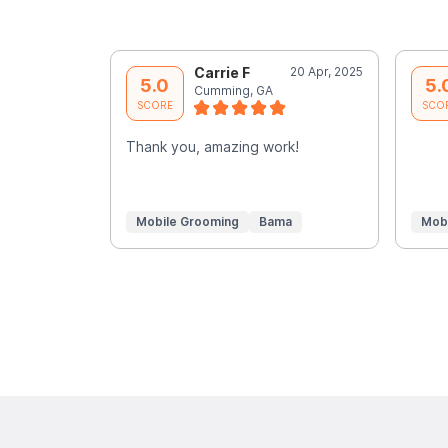
Carrie F
20 Apr, 2025
5.0
5.
Cumming, GA
SCORE
SCO
Thank you, amazing work!
Mobile Grooming
Bama
Mob