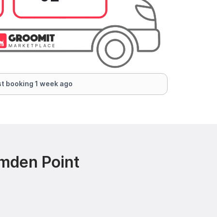
t booking 1 week ago
mden Point