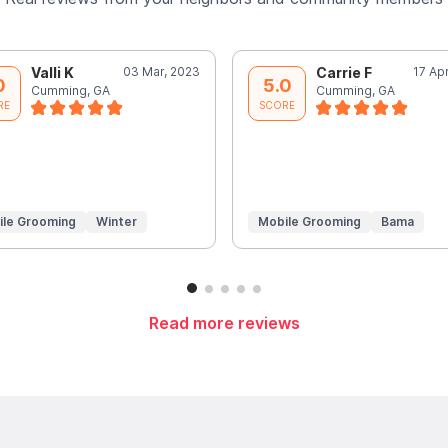
Valli K
03 Mar, 2023
Carrie F
17 Ap
0
5.0
Cumming, GA
Cumming, GA
RE
SCORE
ile Grooming
Winter
Mobile Grooming
Bama
Read more reviews