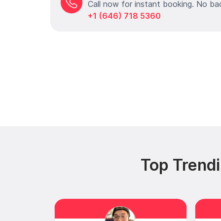
Call now for instant booking. No ba
+1 (646) 718 5360
Top Trend