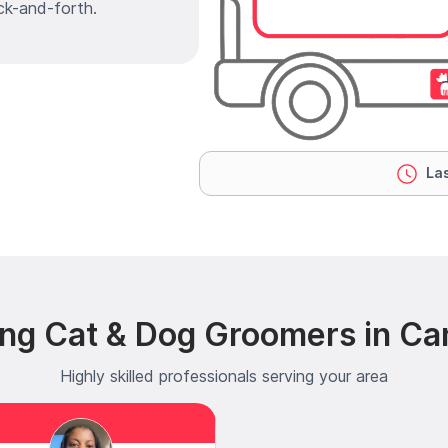
ck-and-forth.
Las
ing Cat & Dog Groomers in Ca
Highly skilled professionals serving your area