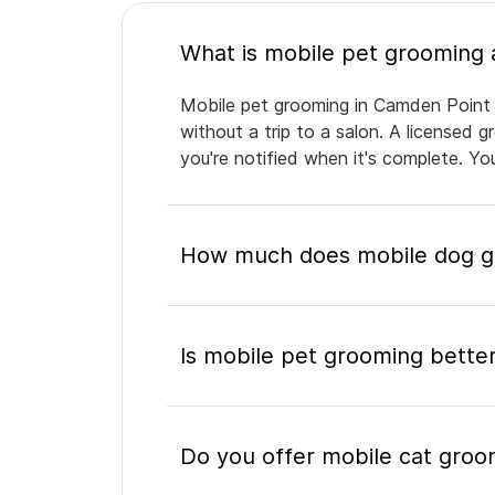
Mobile pet grooming in Camden Point b
without a trip to a salon. A licensed 
you're notified when it's complete. Y
How much does mobile dog g
Is mobile pet grooming better
Do you offer mobile cat groo