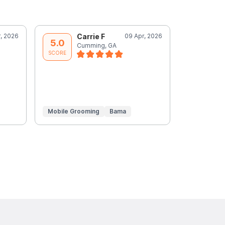
r, 2026
Carrie F
09 Apr, 2026
C
5.0
5.0
Cumming, GA
C
SCORE
SCORE
Mobile Grooming
Bama
Mobile Gr