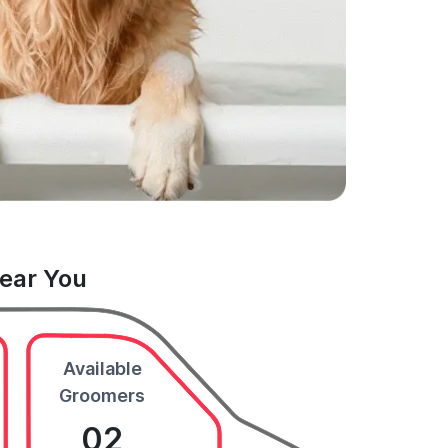
Near You
Available
Groomers
02