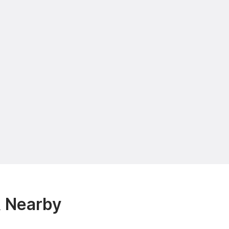
& Nearby