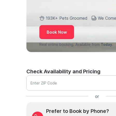
193K+ Pets Groomed
We Come
Book Now
Real online booking. Available from
Today.
Check Availability and Pricing
Enter ZIP Code
or
Prefer to Book by Phone?