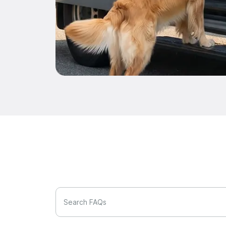
Search FAQs