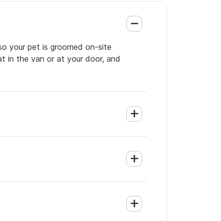
so your pet is groomed on-site
t in the van or at your door, and