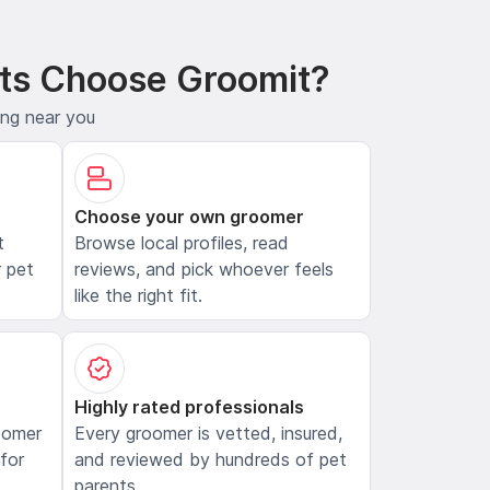
ts Choose Groomit?
ing near you
Choose your own groomer
t
Browse local profiles, read
 pet
reviews, and pick whoever feels
like the right fit.
Highly rated professionals
oomer
Every groomer is vetted, insured,
 for
and reviewed by hundreds of pet
parents.