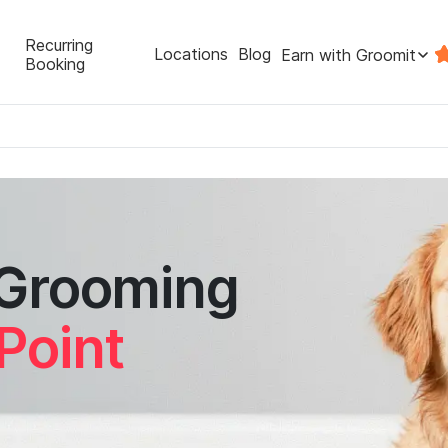
Recurring
Locations
Blog
Earn with Groomit
Booking
 Grooming
Point