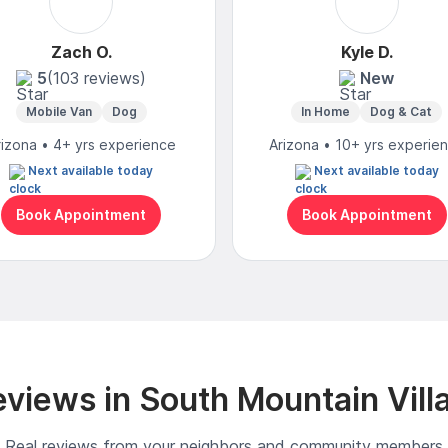
Zach O.
Kyle D.
5
(103 reviews)
New
Mobile Van
Dog
In Home
Dog & Cat
rizona • 4+ yrs experience
Arizona • 10+ yrs experie
Next available today
Next available today
Book Appointment
Book Appointment
views in South Mountain Vill
Real reviews from your neighbors and community members