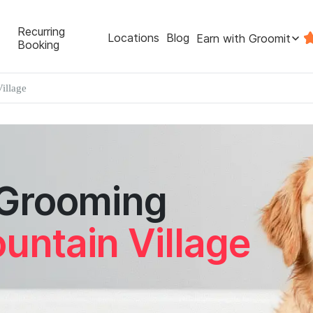
Recurring
Locations
Blog
Earn with Groomit
Booking
illage
 Grooming
untain Village