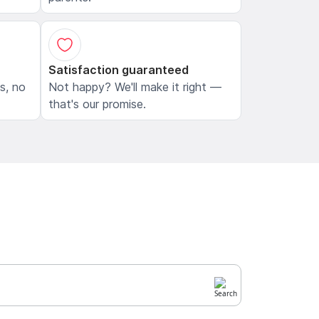
Satisfaction guaranteed
ls, no
Not happy? We'll make it right —
that's our promise.