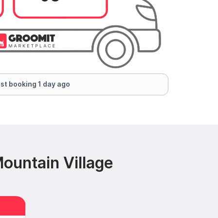
st booking 1 day ago
ountain Village