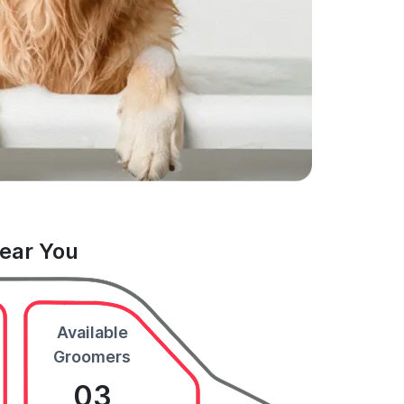
Near You
Available
Groomers
03