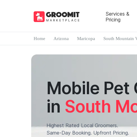
Services &
Pricing
Home
Arizona
Maricopa
South Mountain V
Mobile Pet
in
South Mo
Highest Rated Local Groomers.
Same-Day Booking. Upfront Pricing.