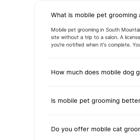
Mobile pet grooming in South Mountain
site without a trip to a salon. A lice
you're notified when it's complete. Y
How much does mobile dog gr
Is mobile pet grooming better
Do you offer mobile cat groo