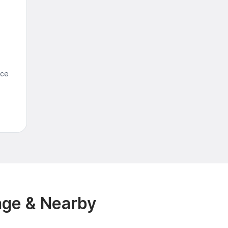
nce
age & Nearby