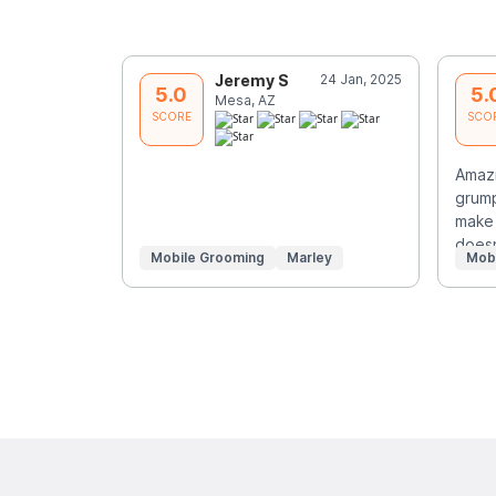
Jeremy S
24 Jan, 2025
5.0
5.
Mesa, AZ
SCORE
SCO
Amazi
grump
make 
doe
Mobile Grooming
Marley
Mob