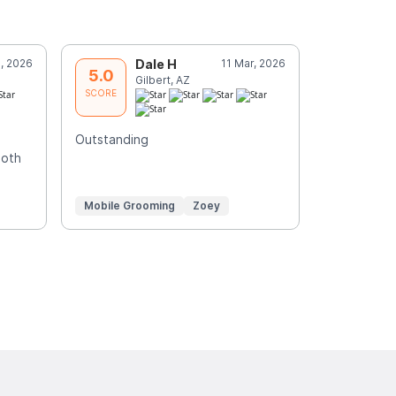
, 2026
Dale H
11 Mar, 2026
D
5.0
5.0
Gilbert, AZ
S
SCORE
SCORE
Outstanding
Merryanne
both
Mobile Grooming
Zoey
Mobile Gr