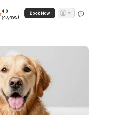
4.8
Book Now
(47,495)