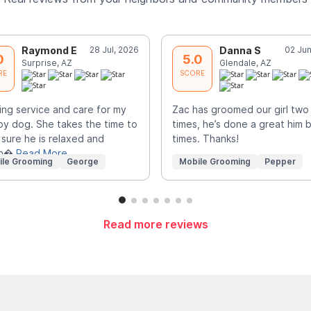
Raymond E
28 Jul, 2026
Danna S
02 Jun
0
5.0
Surprise, AZ
Glendale, AZ
RE
SCORE
ng service and care for my
Zac has groomed our girl two
y dog. She takes the time to
times, he’s done a great him 
sure he is relaxed and
times. Thanks!
sn�
Read More
ile Grooming
George
Mobile Grooming
Pepper
Read more reviews