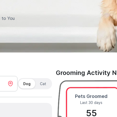
 to You
Grooming Activity 
Dog
Cat
Pets Groomed
Last 30 days
55