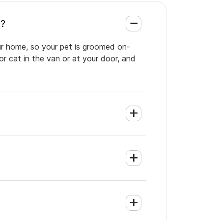
e?
our home, so your pet is groomed on-
or cat in the van or at your door, and