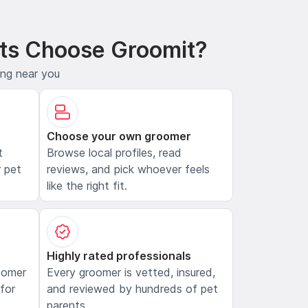
ts Choose Groomit?
ing near you
Choose your own groomer
t
Browse local profiles, read
 pet
reviews, and pick whoever feels
like the right fit.
Highly rated professionals
oomer
Every groomer is vetted, insured,
 for
and reviewed by hundreds of pet
parents.