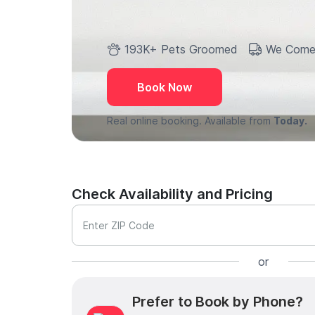
193K+ Pets Groomed
We Come
Book Now
Real online booking. Available from
Today.
Check Availability and Pricing
Enter ZIP Code
or
Prefer to Book by Phone?