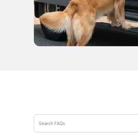
Search FAQs