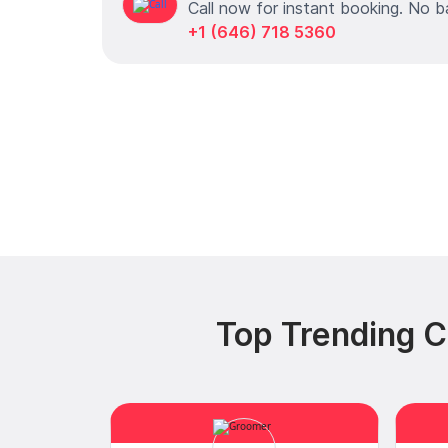
Call now for instant booking. No b
+1 (646) 718 5360
Top Trending C