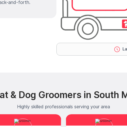
ack-and-forth.
La
at & Dog Groomers in South M
Highly skilled professionals serving your area