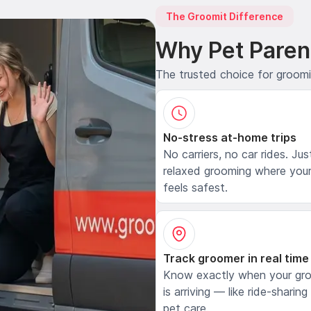
The Groomit Difference
Why Pet Paren
The trusted choice for groom
No-stress at-home trips
No carriers, no car rides. Jus
relaxed grooming where your
feels safest.
Track groomer in real time
Know exactly when your gr
is arriving — like ride-sharing
pet care.