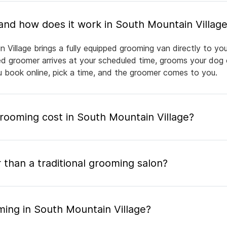
What is mobile pet grooming and how does it work in South Mountain Villag
 Village brings a fully equipped grooming van directly to y
nsed groomer arrives at your scheduled time, grooms your dog 
ou book online, pick a time, and the groomer comes to you.
ooming cost in South Mountain Village?
 than a traditional grooming salon?
ming in South Mountain Village?