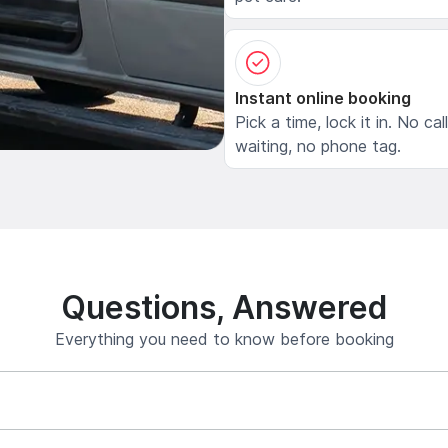
Instant online booking
Pick a time, lock it in. No cal
waiting, no phone tag.
Questions, Answered
Everything you need to know before booking