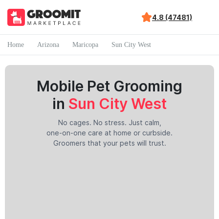
4.8 (47481)
Home
Arizona
Maricopa
Sun City West
Mobile Pet Grooming
in
Sun City West
No cages. No stress. Just calm,
one-on-one care at home or curbside.
Groomers that your pets will trust.