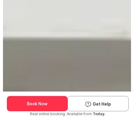
Book Now
Get Help
Real online booking. Available from
Today.
Check Availability and Pricing
Enter ZIP Code
Dog
Cat