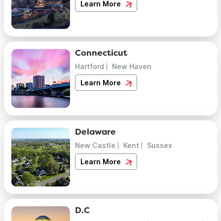
Learn More
Connecticut
Hartford
New Haven
Learn More
Delaware
New Castle
Kent
Sussex
Learn More
D.C