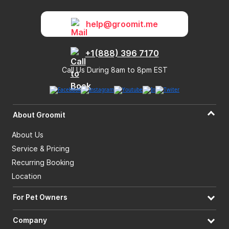
help@groomit.me
+1(888) 396 7170
Call Us During 8am to 8pm EST
About Groomit
About Us
Service & Pricing
Recurring Booking
Location
For Pet Owners
Company