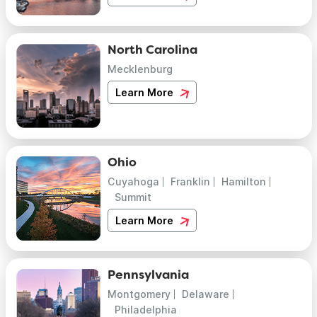
North Carolina
Mecklenburg
Learn More
Ohio
Cuyahoga
Franklin
Hamilton
Summit
Learn More
Pennsylvania
Montgomery
Delaware
Philadelphia