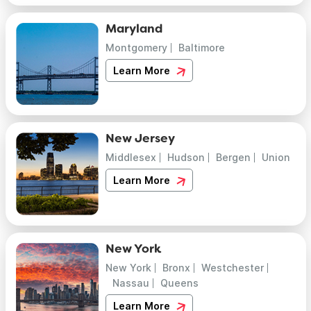
Maryland
Montgomery
Baltimore
Learn More
New Jersey
Middlesex
Hudson
Bergen
Union
Learn More
New York
New York
Bronx
Westchester
Nassau
Queens
Learn More