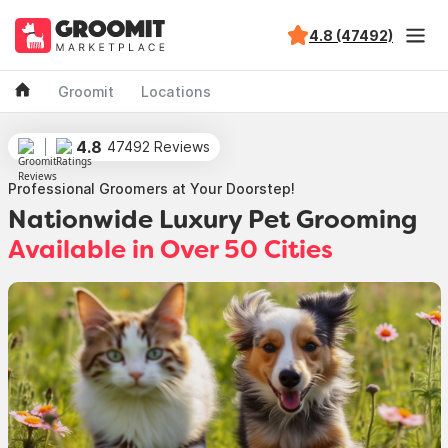
4.8 (47492)
Groomit
Locations
4.8
47492 Reviews
Professional Groomers at Your Doorstep!
Nationwide Luxury Pet Grooming
Available in Over 50 Cities