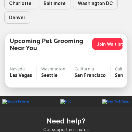
Charlotte
Baltimore
Washington DC
Denver
Upcoming Pet Grooming
Join Waitlist
Near You
Nevada
Washington
California
Californ
Las Vegas
Seattle
San Francisco
San Di
Need help?
Get support in minutes