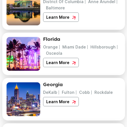
District Of Columbia
Anne Arundel
Baltimore
Learn More
Florida
Orange
Miami Dade
Hillsborough
Osceola
Learn More
Georgia
DeKalb
Fulton
Cobb
Rockdale
Learn More