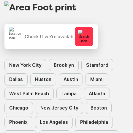
New York City
Brooklyn
Stamford
Dallas
Huston
Austin
Miami
West Palm Beach
Tampa
Atlanta
Chicago
New Jersey City
Boston
Phoenix
Los Angeles
Philadelphia