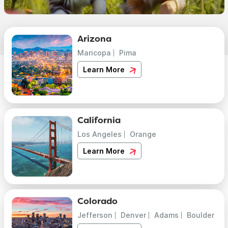
Arizona
Maricopa
Pima
Learn More
California
Los Angeles
Orange
Learn More
Colorado
Jefferson
Denver
Adams
Boulder