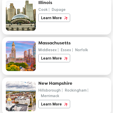
Illinois
Cook
Dupage
Learn More
Massachusetts
Middlesex
Essex
Norfolk
Learn More
New Hampshire
Hillsborough
Rockingham
Merrimack
Learn More