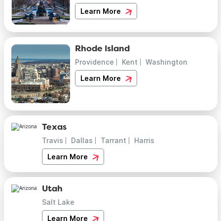
Learn More
Rhode Island
Providence
Kent
Washington
Learn More
Texas
Travis
Dallas
Tarrant
Harris
Learn More
Utah
Salt Lake
Learn More