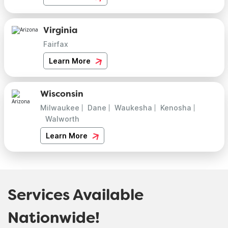
Virginia
Fairfax
Learn More
Wisconsin
Milwaukee
Dane
Waukesha
Kenosha
Walworth
Learn More
Services Available
Nationwide!