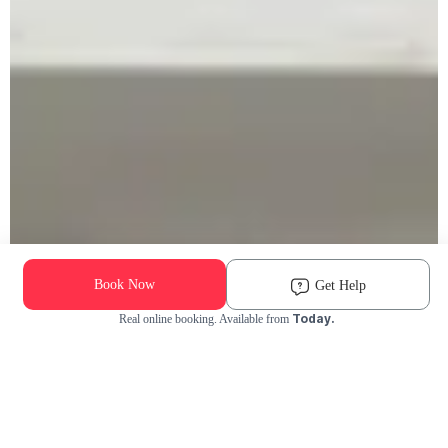
Book Now
Get Help
Today.
Real online booking. Available from
Check Availability and Pricing
Enter ZIP Code
Dog
Cat
Grooming Activity Near You