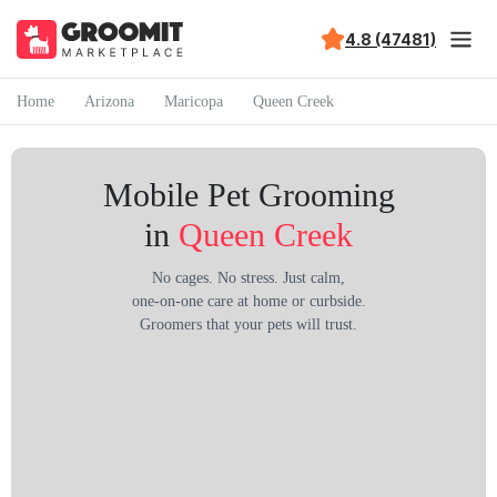
4.8 (47481)
Home
Arizona
Maricopa
Queen Creek
Mobile Pet Grooming
in
Queen Creek
No cages. No stress. Just calm,
one-on-one care at home or curbside.
Groomers that your pets will trust.