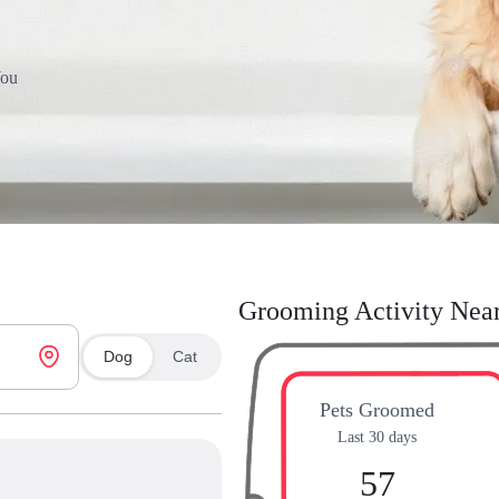
You
Grooming Activity Nea
Dog
Cat
Pets Groomed
Last 30 days
57