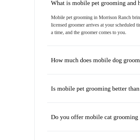
W
Mobile pet grooming in Morrison Ranch brings
licensed groomer arrives at your scheduled ti
a time, and the groomer comes to you.
How much does mobile dog groomi
Is mobile pet grooming better than
Do you offer mobile cat grooming