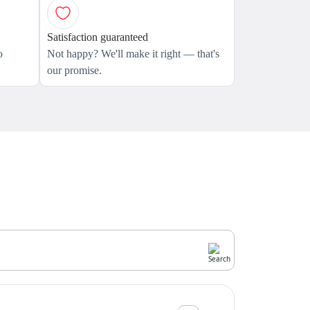
Satisfaction guaranteed
o
Not happy? We'll make it right — that's
our promise.