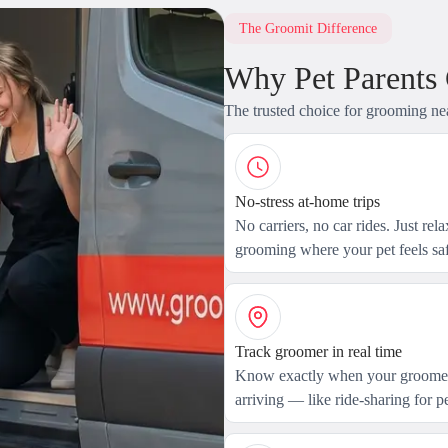
The Groomit Difference
Why Pet Parents
The trusted choice for grooming ne
No-stress at-home trips
No carriers, no car rides. Just rel
grooming where your pet feels saf
Track groomer in real time
Know exactly when your groomer
arriving — like ride-sharing for pe