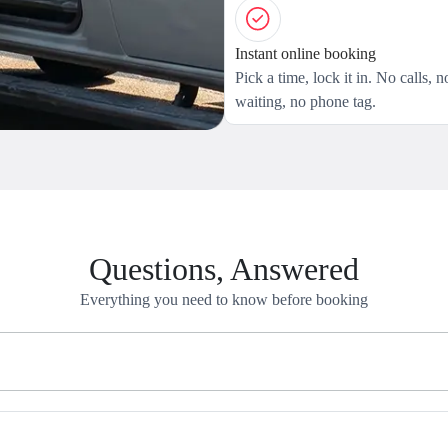
Instant online booking
Pick a time, lock it in. No calls, n
waiting, no phone tag.
Questions, Answered
Everything you need to know before booking