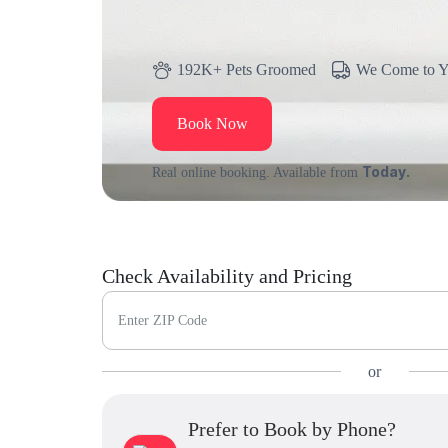
192K+ Pets Groomed
We Come to 
Book Now
Today.
Real online booking. Available from
Check Availability and Pricing
Enter ZIP Code
or
Prefer to Book by Phone?