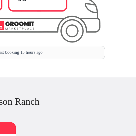
st booking 13 hours ago
son Ranch