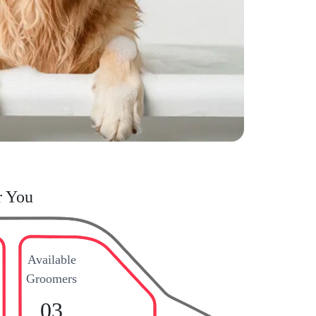
r You
Available
Groomers
03