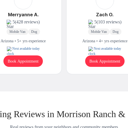
Merryanne A.
Zach O.
5
(428 reviews)
5
(103 reviews)
Mobile Van
Dog
Mobile Van
Dog
Arizona • 5+ yrs experience
Arizona • 4+ yrs experience
Next available today
Next available today
Book Appointment
Book Appointment
ng Reviews in Morrison Ranch &
Real reviews from your neighbors and community members