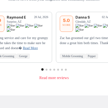
Raymond E
Danna S
28 Jul, 2026
02 J
0
5.0
Surprise, AZ
Glendale, AZ
RE
SCORE
ng service and care for my grumpy
Zac has groomed our girl two times
he takes the time to make sure he
done a great him both times. Than
laxed and doesn�
Read More
le Grooming
George
Mobile Grooming
Pepper
Read more reviews