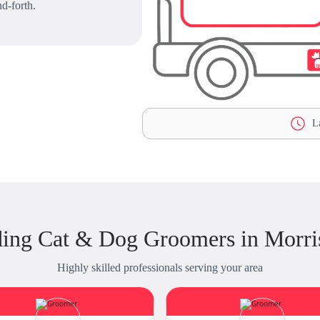
d-forth.
La
ding Cat & Dog Groomers in Morri
Highly skilled professionals serving your area