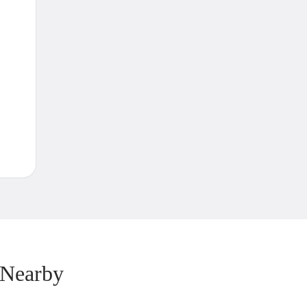
 Nearby