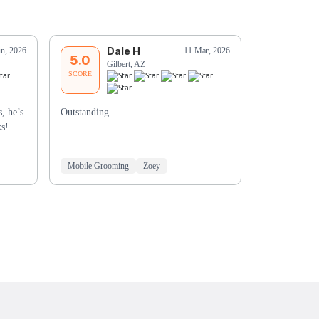
Dale H
D
un, 2026
11 Mar, 2026
5.0
5.0
Gilbert, AZ
Sc
SCORE
SCORE
, he’s
Outstanding
Merryanne w
ks!
Mobile Grooming
Zoey
Mobile Groo