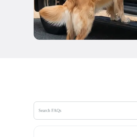
Search FAQs