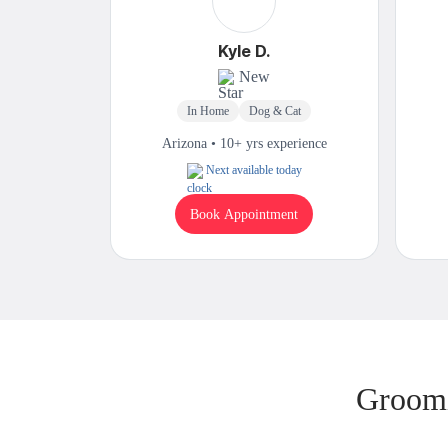
Kyle D.
New
In Home
Dog & Cat
Arizona • 10+ yrs experience
Next available today
Book Appointment
Groomi