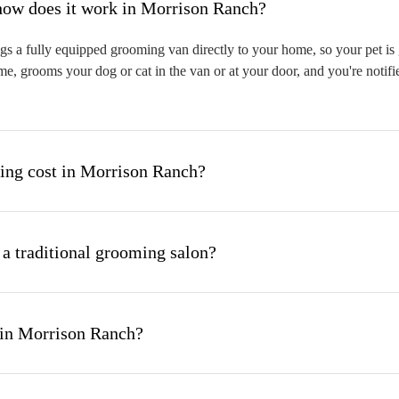
hat is mobile pet grooming and how does it work in Morrison Ranch?
 a fully equipped grooming van directly to your home, so your pet is g
me, grooms your dog or cat in the van or at your door, and you're notif
ng cost in Morrison Ranch?
 a traditional grooming salon?
 in Morrison Ranch?