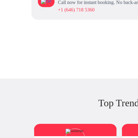
Call now for instant booking. No back-an
+1 (646) 718 5360
Top Tren