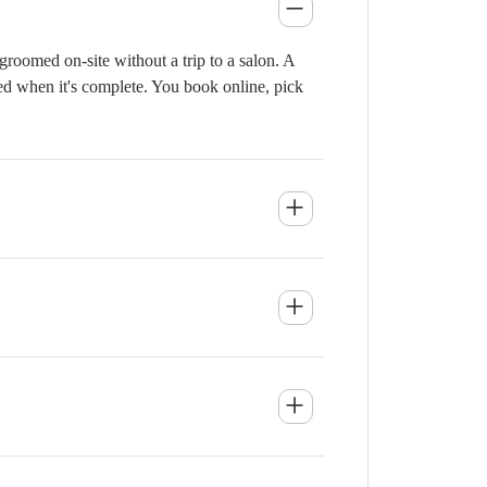
roomed on-site without a trip to a salon. A
ied when it's complete. You book online, pick