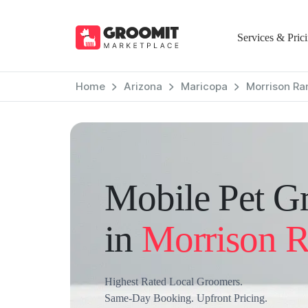
Services & Pric
Home
Arizona
Maricopa
Morrison Ra
Mobile Pet G
in
Morrison 
Highest Rated Local Groomers.
Same-Day Booking. Upfront Pricing.