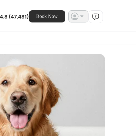
4.8 (47,481)
Book Now