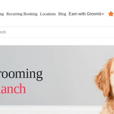
Earn with Groomit
ing
Recurring Booking
Locations
Blog
nch
rooming
Ranch