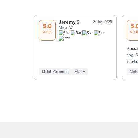
Jeremy S
24 Jan, 2025
5.0
5.
Mesa, AZ
SCORE
SCO
Amazi
dog. S
is re
Mobile Grooming
Marley
Mobi