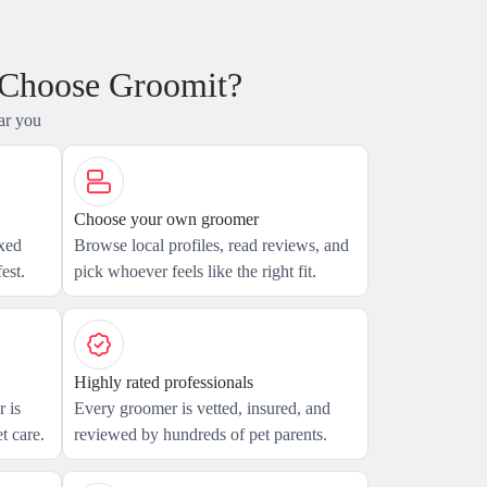
 Choose Groomit?
ar you
Choose your own groomer
axed
Browse local profiles, read reviews, and
est.
pick whoever feels like the right fit.
Highly rated professionals
 is
Every groomer is vetted, insured, and
t care.
reviewed by hundreds of pet parents.