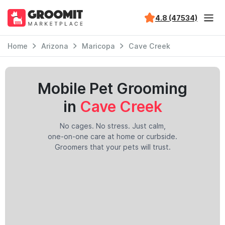
4.8 (47534)
Home
Arizona
Maricopa
Cave Creek
Mobile Pet Grooming
in
Cave Creek
No cages. No stress. Just calm,
one-on-one care at home or curbside.
Groomers that your pets will trust.