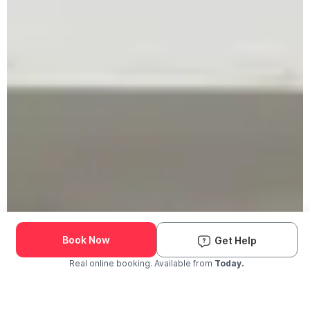
Book Now
Get Help
Real online booking. Available from
Today.
Check Availability and Pricing
Enter ZIP Code
Dog
Cat