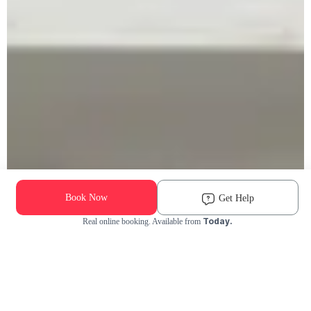
Book Now
Get Help
Today.
Real online booking. Available from
Check Availability and Pricing
Enter ZIP Code
Dog
Cat
Grooming Activity Near You