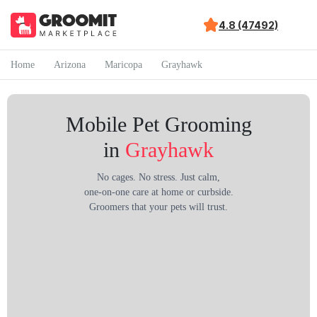
4.8 (47492)
Home
Arizona
Maricopa
Grayhawk
Mobile Pet Grooming
in
Grayhawk
No cages. No stress. Just calm,
one-on-one care at home or curbside.
Groomers that your pets will trust.