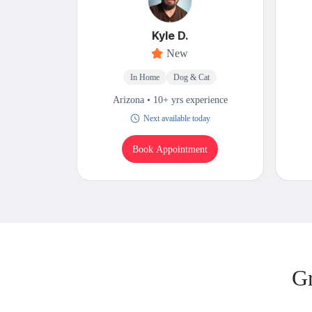
Kyle D.
New
In Home
Dog & Cat
Arizona • 10+ yrs experience
Next available today
Book Appointment
Gr