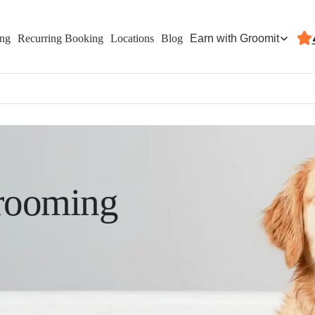
Earn with Groomit
ing
Recurring Booking
Locations
Blog
rooming