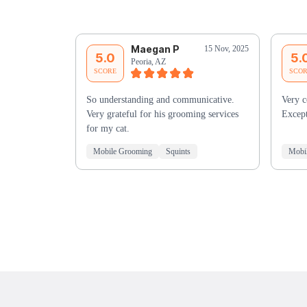
Maegan P
15 Nov, 2025
5.0
5.
Peoria, AZ
SCORE
SCO
So understanding and communicative.
Very c
Very grateful for his grooming services
Except
for my cat.
Mobile Grooming
Squints
Mobi