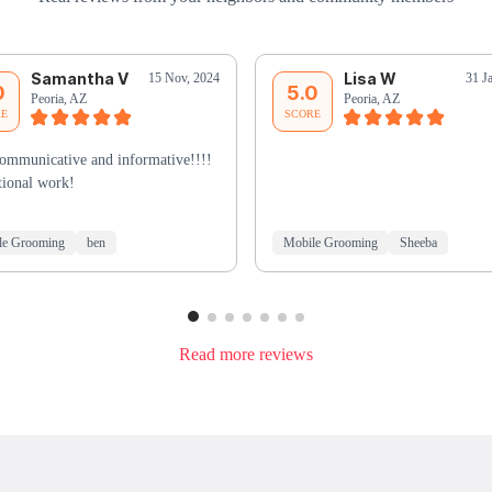
Samantha V
Lisa W
15 Nov, 2024
31 J
0
5.0
Peoria, AZ
Peoria, AZ
RE
SCORE
ommunicative and informative!!!!
ional work!
le Grooming
ben
Mobile Grooming
Sheeba
Read more reviews