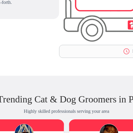
-forth.
L
Trending Cat & Dog Groomers in P
Highly skilled professionals serving your area