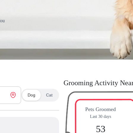
You
Grooming Activity Nea
Dog
Cat
Pets Groomed
Last 30 days
53