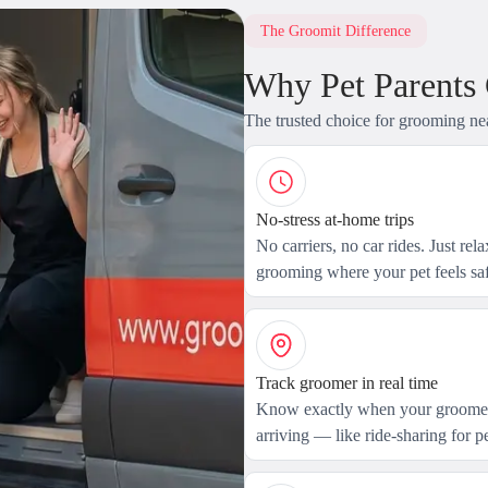
The Groomit Difference
Why Pet Parents
The trusted choice for grooming ne
No-stress at-home trips
No carriers, no car rides. Just rel
grooming where your pet feels saf
Track groomer in real time
Know exactly when your groomer
arriving — like ride-sharing for pe