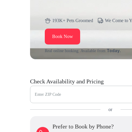
193K+ Pets Groomed
We Come to 
Book Now
Today.
Real online booking. Available from
Check Availability and Pricing
Enter ZIP Code
or
Prefer to Book by Phone?