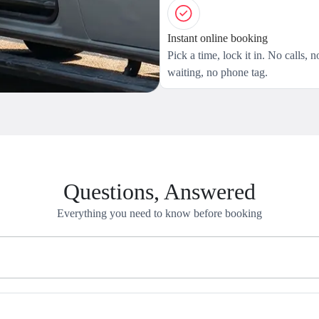
Instant online booking
Pick a time, lock it in. No calls, n
waiting, no phone tag.
Questions, Answered
Everything you need to know before booking