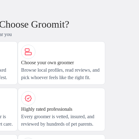
 Choose Groomit?
ar you
Choose your own groomer
axed
Browse local profiles, read reviews, and
est.
pick whoever feels like the right fit.
Highly rated professionals
 is
Every groomer is vetted, insured, and
t care.
reviewed by hundreds of pet parents.