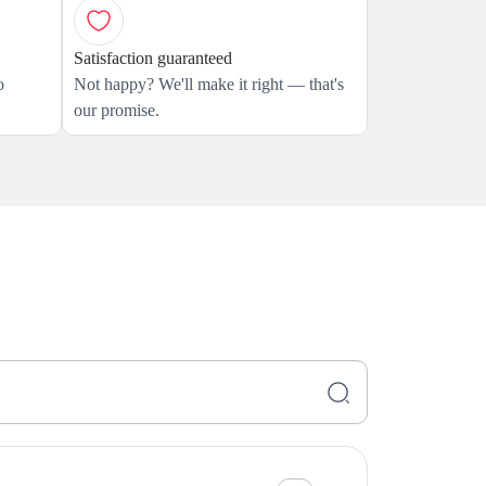
Satisfaction guaranteed
o
Not happy? We'll make it right — that's
our promise.