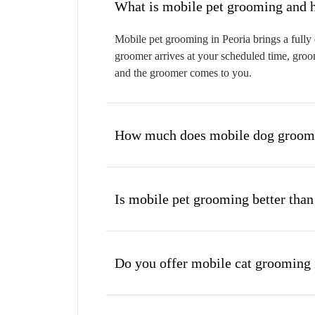
W
Mobile pet grooming in Peoria brings a fully 
groomer arrives at your scheduled time, groom
and the groomer comes to you.
How much does mobile dog groomin
Is mobile pet grooming better than
Do you offer mobile cat grooming 