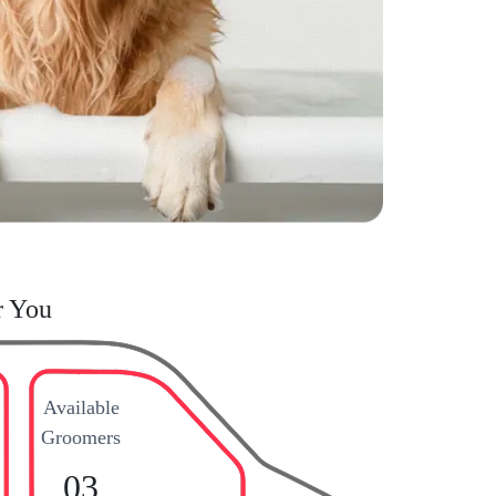
r You
Available
Groomers
03