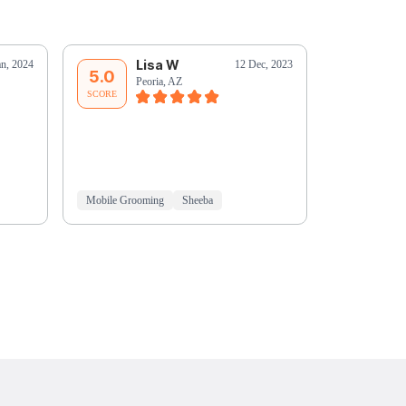
Lisa W
L
an, 2024
12 Dec, 2023
5.0
5.0
Peoria, AZ
Pe
SCORE
SCORE
Mobile Grooming
Sheeba
Mobile Groo