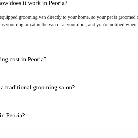
hat is mobile pet grooming and how does it work in Peoria?
equipped grooming van directly to your home, so your pet is groomed on-
s your dog or cat in the van or at your door, and you're notified when 
g cost in Peoria?
 a traditional grooming salon?
in Peoria?