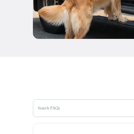
Search FAQs