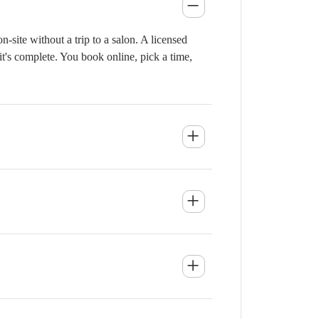
site without a trip to a salon. A licensed
it's complete. You book online, pick a time,