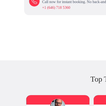
Call now for instant booking. No back-and
+1 (646) 718 5360
Top 