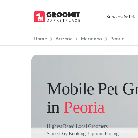
Services & Pric
Home
Arizona
Maricopa
Peoria
Mobile Pet G
in
Peoria
Highest Rated Local Groomers.
Same-Day Booking. Upfront Pricing.