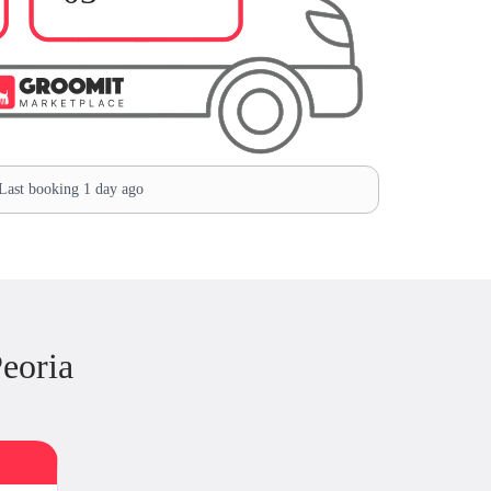
ast booking 1 day ago
eoria