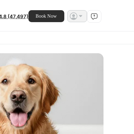
4.8 (47,497)
Book Now