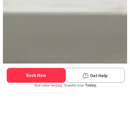
Book Now
Get Help
Today.
Real online booking. Available from
Check Availability and Pricing
Enter ZIP Code
Dog
Cat
Grooming Activity Near You