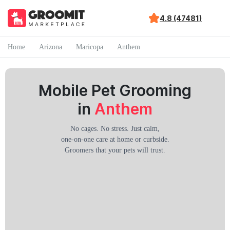
4.8 (47481)
Home
Arizona
Maricopa
Anthem
Mobile Pet Grooming
in
Anthem
No cages. No stress. Just calm,
one-on-one care at home or curbside.
Groomers that your pets will trust.