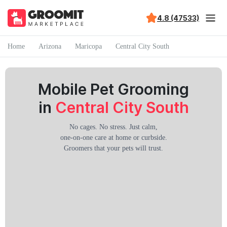
4.8 (47533)
Home
Arizona
Maricopa
Central City South
Mobile Pet Grooming
in
Central City South
No cages. No stress. Just calm,
one-on-one care at home or curbside.
Groomers that your pets will trust.