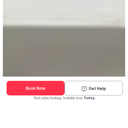
Book Now
Get Help
Today.
Real online booking. Available from
Check Availability and Pricing
Enter ZIP Code
Dog
Cat