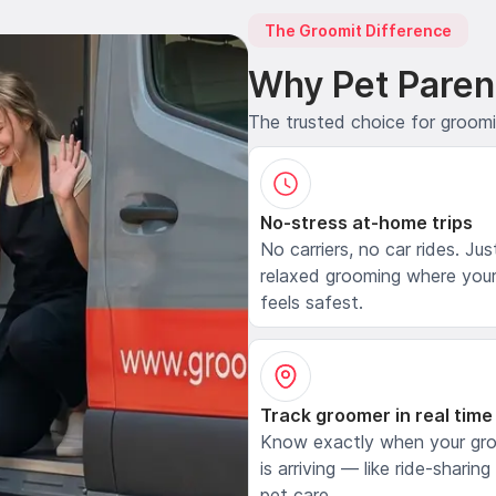
The Groomit Difference
Why Pet Paren
The trusted choice for groom
No-stress at-home trips
No carriers, no car rides. Jus
relaxed grooming where your
feels safest.
Track groomer in real time
Know exactly when your gr
is arriving — like ride-sharing
pet care.