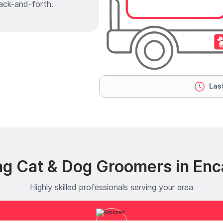
ack-and-forth.
Last
ng Cat & Dog Groomers in Enca
Highly skilled professionals serving your area