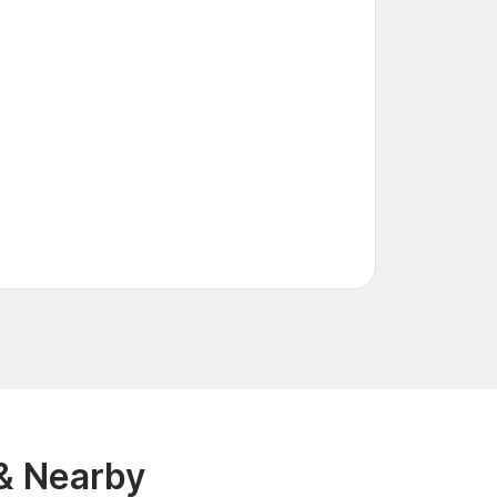
 & Nearby