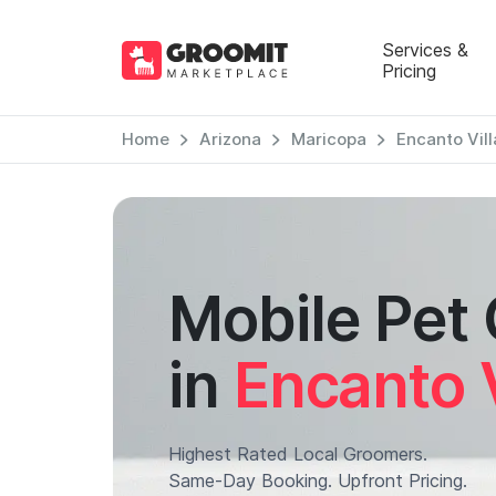
Services &
Pricing
Home
Arizona
Maricopa
Encanto Vil
Mobile Pet
in
Encanto 
Highest Rated Local Groomers.
Same-Day Booking. Upfront Pricing.