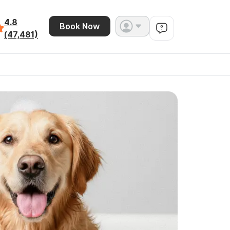
4.8
Book Now
(47,481)