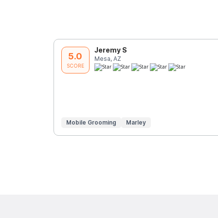
Jeremy S
5.0
Mesa, AZ
SCORE
Mobile Grooming
Marley