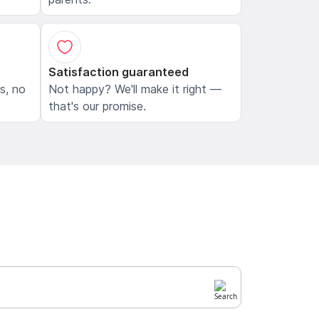
Satisfaction guaranteed
ls, no
Not happy? We'll make it right —
that's our promise.