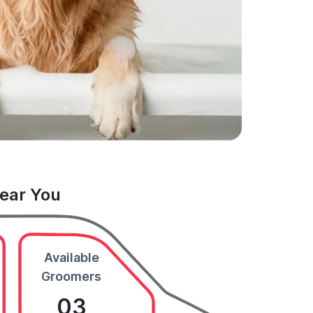
Near You
Available
Groomers
03