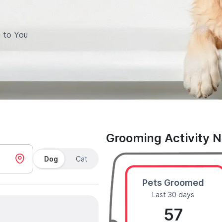
 to You
Grooming Activity 
Dog
Cat
Pets Groomed
Last 30 days
57