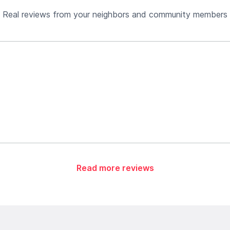
Real reviews from your neighbors and community members
Read more reviews