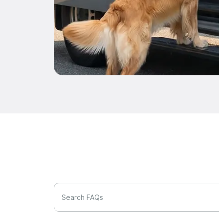
Search FAQs