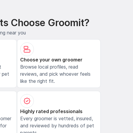
ts Choose Groomit?
ing near you
Choose your own groomer
t
Browse local profiles, read
 pet
reviews, and pick whoever feels
like the right fit.
Highly rated professionals
oomer
Every groomer is vetted, insured,
 for
and reviewed by hundreds of pet
parents.