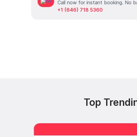
Call now for instant booking. No b
+1 (646) 718 5360
Top Trendi