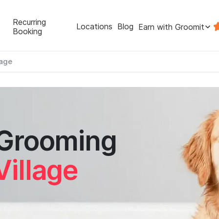
Recurring
Locations
Blog
Earn with Groomit
Booking
lage
 Grooming
Village