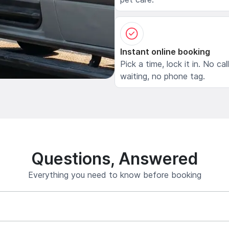
Instant online booking
Pick a time, lock it in. No cal
waiting, no phone tag.
Questions, Answered
Everything you need to know before booking