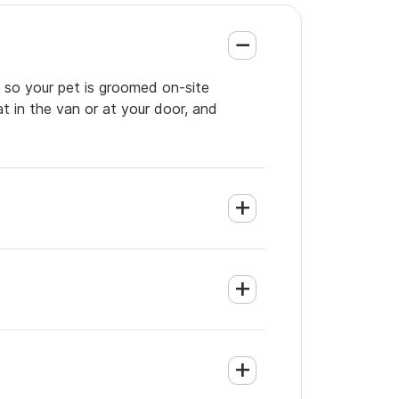
, so your pet is groomed on-site
t in the van or at your door, and