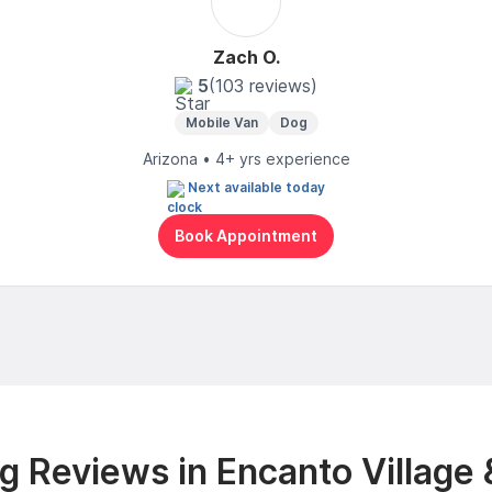
Zach O.
5
(103 reviews)
Mobile Van
Dog
Arizona • 4+ yrs experience
Next available today
Book Appointment
 Reviews in Encanto Village