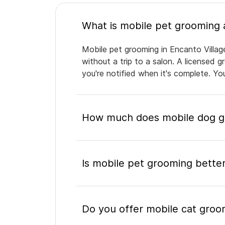
Mobile pet grooming in Encanto Villag
without a trip to a salon. A licensed 
you're notified when it's complete. Y
How much does mobile dog gr
Is mobile pet grooming better
Do you offer mobile cat groom