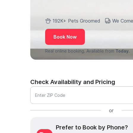
192K+ Pets Groomed
We Come
Book Now
Real online booking. Available from
Today.
Check Availability and Pricing
Enter ZIP Code
or
Prefer to Book by Phone?