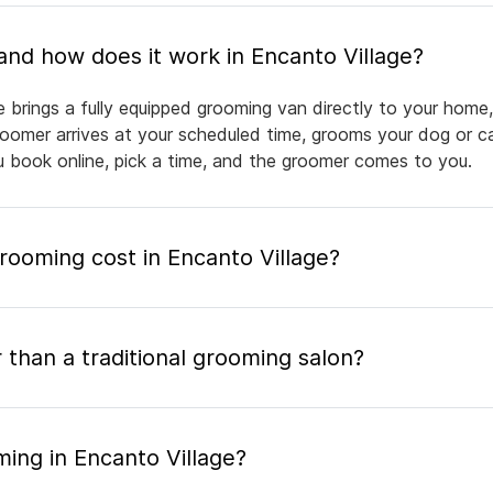
What is mobile pet grooming and how does it work in Encanto Village?
e brings a fully equipped grooming van directly to your home
groomer arrives at your scheduled time, grooms your dog or ca
ou book online, pick a time, and the groomer comes to you.
ooming cost in Encanto Village?
 than a traditional grooming salon?
ing in Encanto Village?