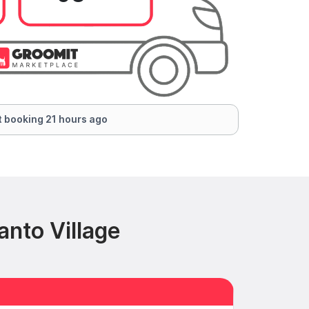
 booking 21 hours ago
nto Village