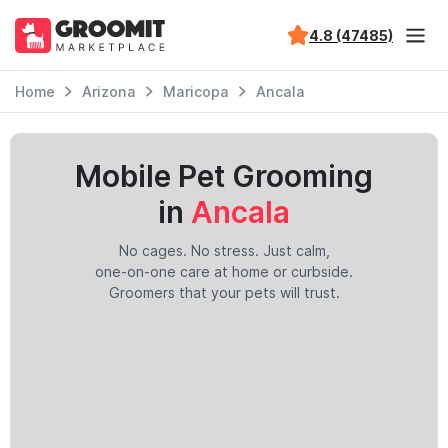
4.8 (47485)
Home
Arizona
Maricopa
Ancala
Mobile Pet Grooming
in
Ancala
No cages. No stress. Just calm,
one-on-one care at home or curbside.
Groomers that your pets will trust.