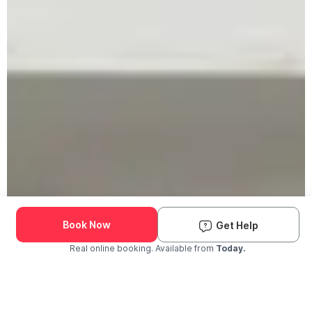
Book Now
Get Help
Real online booking. Available from
Today.
Check Availability and Pricing
Enter ZIP Code
Dog
Cat