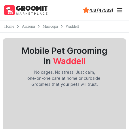
4.8 (47533)
Home
Arizona
Maricopa
Waddell
Mobile Pet Grooming
in
Waddell
No cages. No stress. Just calm,
one-on-one care at home or curbside.
Groomers that your pets will trust.