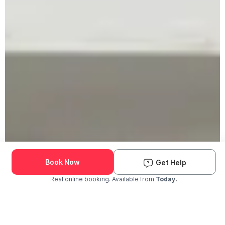
Book Now
Get Help
Real online booking. Available from
Today.
Check Availability and Pricing
Enter ZIP Code
Dog
Cat