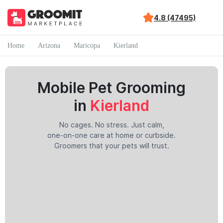
4.8 (47495)
Home
Arizona
Maricopa
Kierland
Mobile Pet Grooming
in
Kierland
No cages. No stress. Just calm,
one-on-one care at home or curbside.
Groomers that your pets will trust.