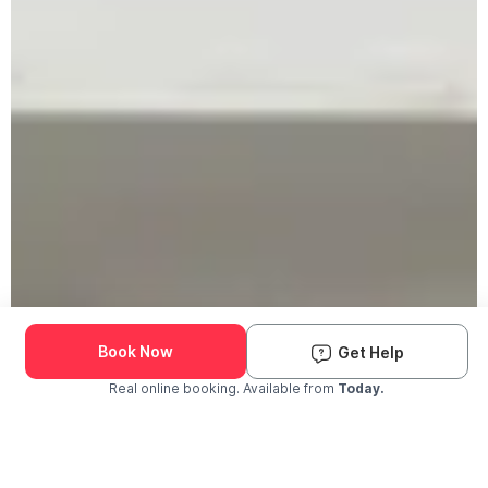
Book Now
Get Help
Real online booking. Available from
Today.
Check Availability and Pricing
Enter ZIP Code
Dog
Cat