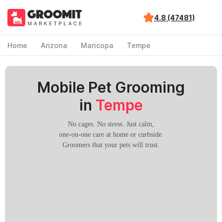
4.8 (47481)
Home
Arizona
Maricopa
Tempe
Mobile Pet Grooming
in
Tempe
No cages. No stress. Just calm,
one-on-one care at home or curbside.
Groomers that your pets will trust.