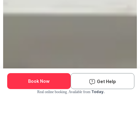
Book Now
Get Help
Today.
Real online booking. Available from
Check Availability and Pricing
Enter ZIP Code
Dog
Cat
Grooming Activity Near You