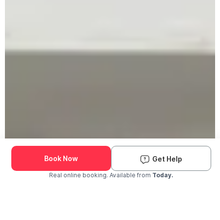
Book Now
Get Help
Real online booking. Available from
Today.
Check Availability and Pricing
Enter ZIP Code
Dog
Cat