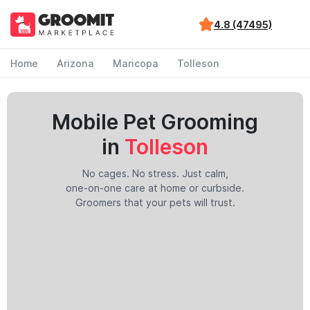
4.8 (47495)
Home
Arizona
Maricopa
Tolleson
Mobile Pet Grooming
in
Tolleson
No cages. No stress. Just calm,
one-on-one care at home or curbside.
Groomers that your pets will trust.