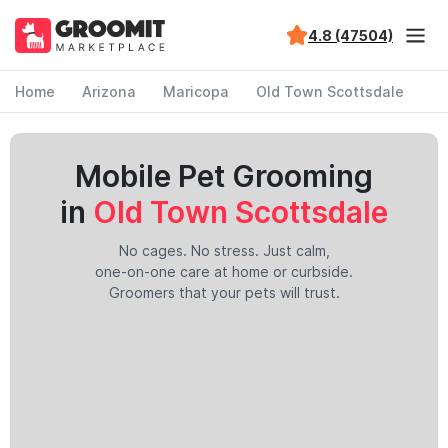
4.8 (47504)
Home
Arizona
Maricopa
Old Town Scottsdale
Mobile Pet Grooming
in
Old Town Scottsdale
No cages. No stress. Just calm,
one-on-one care at home or curbside.
Groomers that your pets will trust.