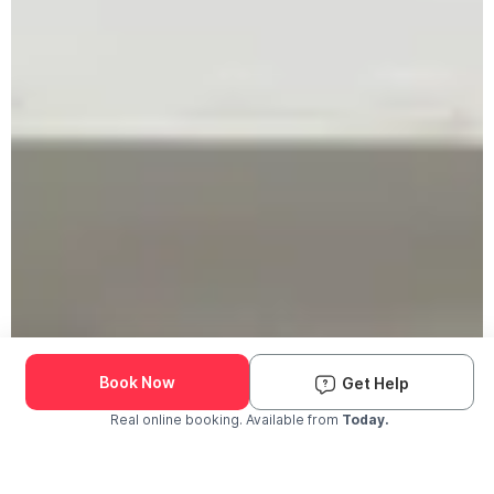
Book Now
Get Help
Real online booking. Available from
Today.
Check Availability and Pricing
Enter ZIP Code
Dog
Cat