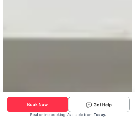
Book Now
Get Help
Real online booking. Available from
Today.
Check Availability and Pricing
Enter ZIP Code
Dog
Cat