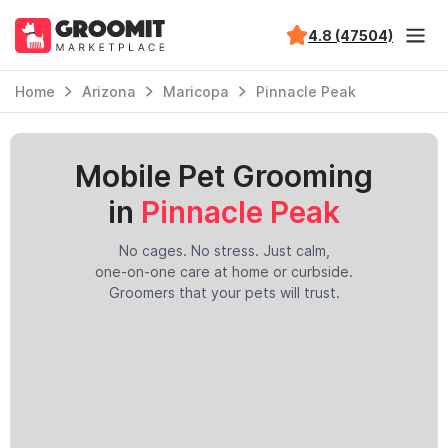
4.8 (47504)
Home
Arizona
Maricopa
Pinnacle Peak
Mobile Pet Grooming
in
Pinnacle Peak
No cages. No stress. Just calm,
one-on-one care at home or curbside.
Groomers that your pets will trust.