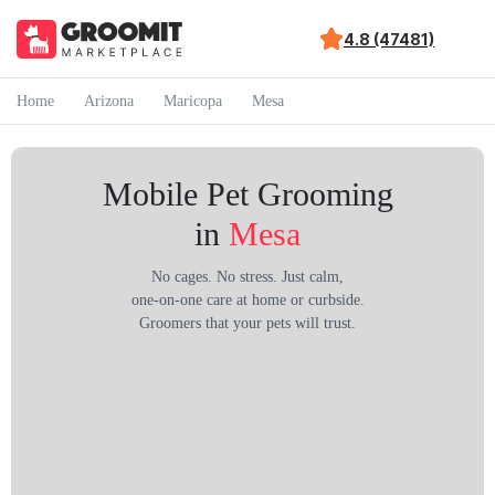
4.8 (47481)
Home
Arizona
Maricopa
Mesa
Mobile Pet Grooming
in
Mesa
No cages. No stress. Just calm,
one-on-one care at home or curbside.
Groomers that your pets will trust.