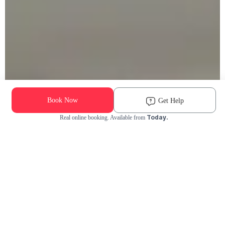
Book Now
Get Help
Today.
Real online booking. Available from
Check Availability and Pricing
Enter ZIP Code
Dog
Cat
Grooming Activity Near You
Pets Groomed
Available
Groomers
Last 30 days