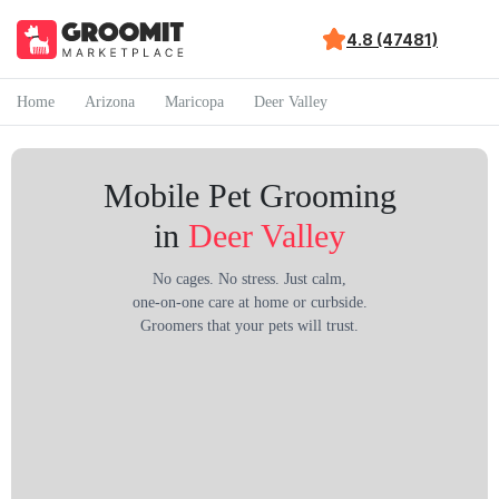
4.8 (47481)
Home
Arizona
Maricopa
Deer Valley
Mobile Pet Grooming
in
Deer Valley
No cages. No stress. Just calm,
one-on-one care at home or curbside.
Groomers that your pets will trust.