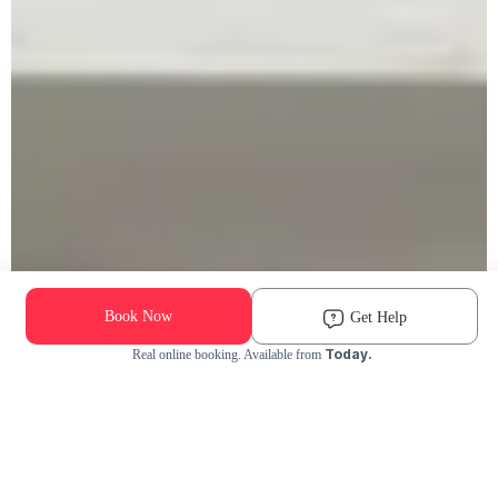
Book Now
Get Help
Today.
Real online booking. Available from
Check Availability and Pricing
Enter ZIP Code
Dog
Cat
Grooming Activity Near You