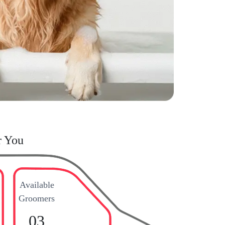
r You
Available
Groomers
03