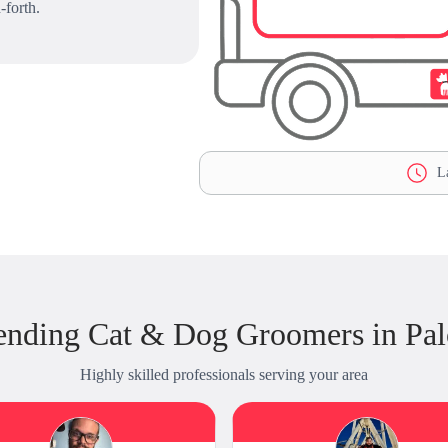
-forth.
La
ending Cat & Dog Groomers in Pal
Highly skilled professionals serving your area