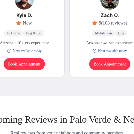
Kyle D.
Zach O.
New
5
(103 reviews)
In Home
Dog & Cat
Mobile Van
Dog
Arizona • 10+ yrs experience
Arizona • 4+ yrs experience
Next available today
Next available today
Book Appointment
Book Appointment
oming Reviews in Palo Verde & Ne
Real reviews from your neighbors and community members