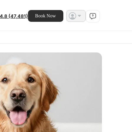
4.8 (47,481)
Book Now