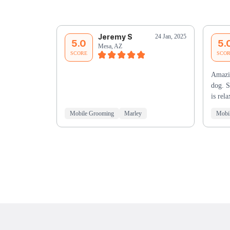
Jeremy S
24 Jan, 2025
5.0
5.
Mesa, AZ
SCORE
SCO
Amazi
dog. S
is re
Mobile Grooming
Marley
Mobi