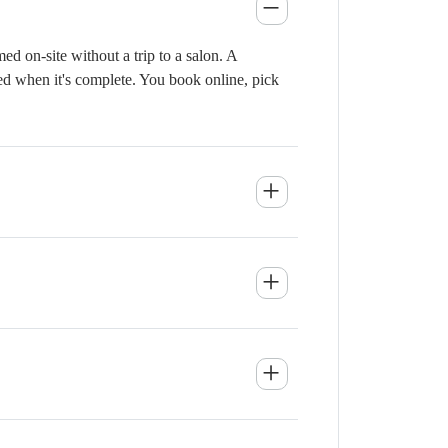
d on-site without a trip to a salon. A
ied when it's complete. You book online, pick