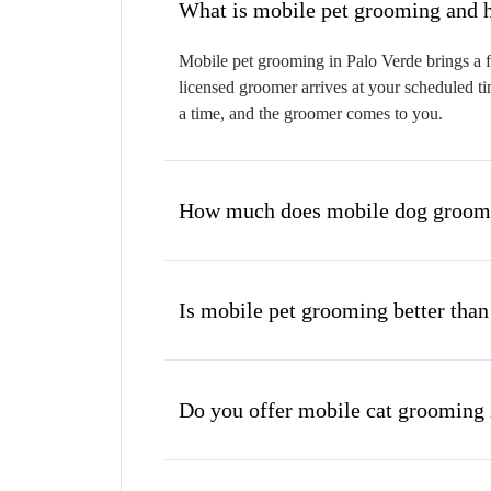
W
Mobile pet grooming in Palo Verde brings a f
licensed groomer arrives at your scheduled ti
a time, and the groomer comes to you.
How much does mobile dog groomin
Is mobile pet grooming better than
Do you offer mobile cat grooming 