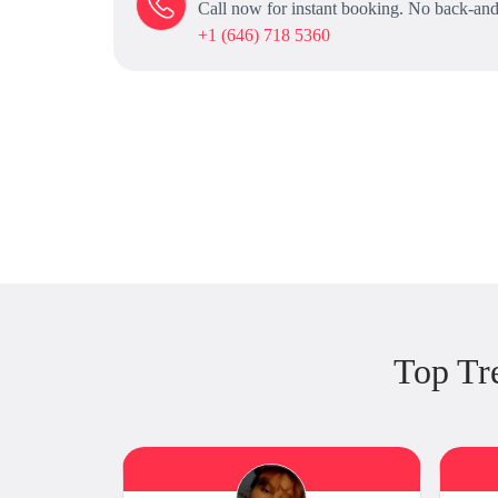
Call now for instant booking. No back-and
+1 (646) 718 5360
Top Tr