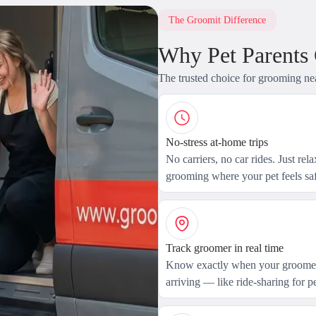
The Groomit Difference
Why Pet Parents
The trusted choice for grooming ne
No-stress at-home trips
No carriers, no car rides. Just rel
grooming where your pet feels saf
Track groomer in real time
Know exactly when your groomer
arriving — like ride-sharing for pe