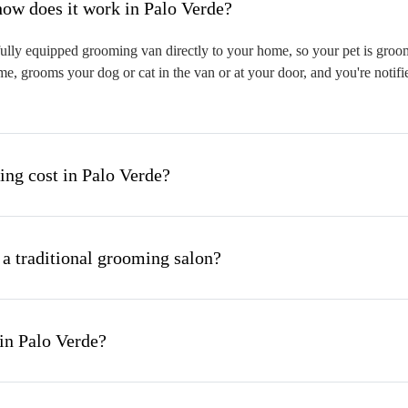
hat is mobile pet grooming and how does it work in Palo Verde?
ully equipped grooming van directly to your home, so your pet is groome
me, grooms your dog or cat in the van or at your door, and you're notif
g cost in Palo Verde?
 a traditional grooming salon?
in Palo Verde?