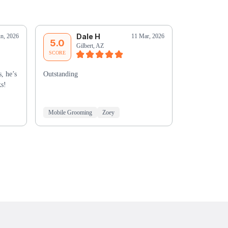
Dale H
D
un, 2026
11 Mar, 2026
5.0
5.0
Gilbert, AZ
Sc
SCORE
SCORE
, he’s
Outstanding
Merryanne w
ks!
Mobile Grooming
Zoey
Mobile Groo