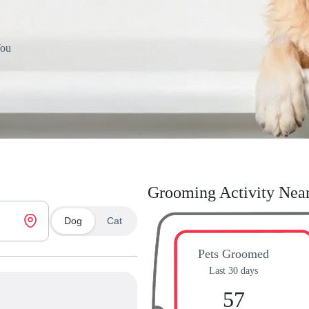
You
Grooming Activity Nea
Dog
Cat
Pets Groomed
Last 30 days
57