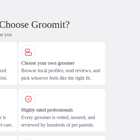
 Choose Groomit?
ar you
Choose your own groomer
axed
Browse local profiles, read reviews, and
est.
pick whoever feels like the right fit.
Highly rated professionals
 is
Every groomer is vetted, insured, and
t care.
reviewed by hundreds of pet parents.