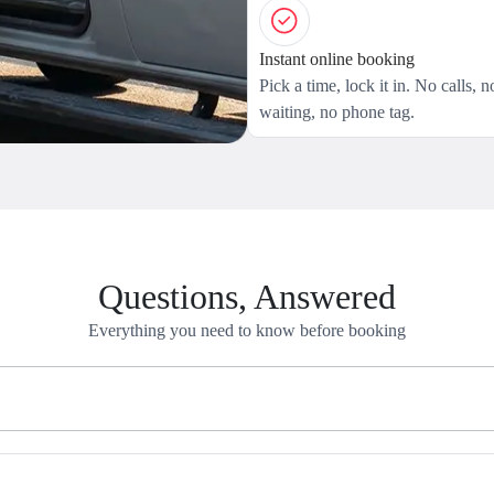
Instant online booking
Pick a time, lock it in. No calls, n
waiting, no phone tag.
Questions, Answered
Everything you need to know before booking