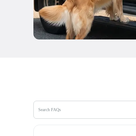
Search FAQs