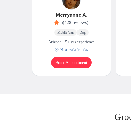
Merryanne A.
5
(428 reviews)
Mobile Van
Dog
Arizona • 5+ yrs experience
Next available today
Book Appointment
Gro