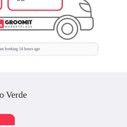
st booking 14 hours ago
o Verde