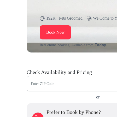
192K+ Pets Groomed
We Come to 
Book Now
Today.
Real online booking. Available from
Check Availability and Pricing
Enter ZIP Code
or
Prefer to Book by Phone?