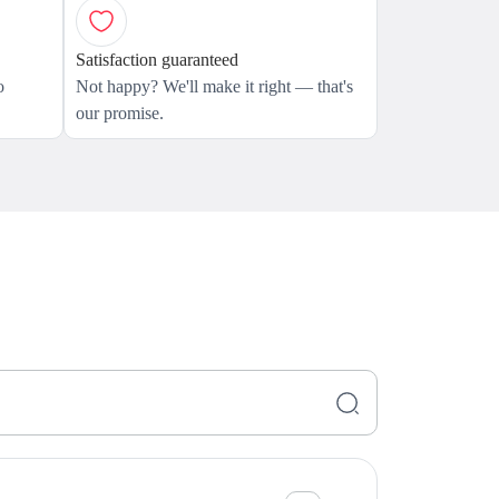
Satisfaction guaranteed
o
Not happy? We'll make it right — that's
our promise.