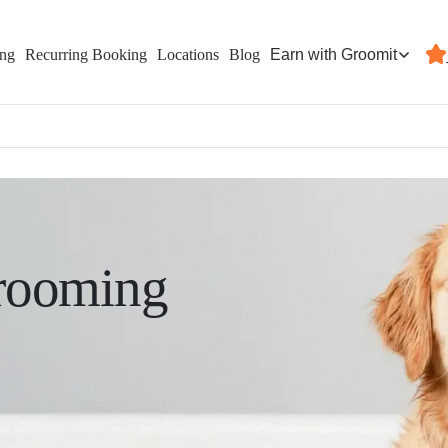
Earn with Groomit
ing
Recurring Booking
Locations
Blog
rooming