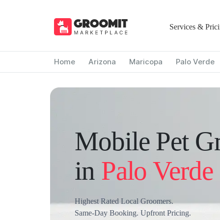
Services & Pric
Home
Arizona
Maricopa
Palo Verde
Mobile Pet G
in
Palo Verde
Highest Rated Local Groomers.
Same-Day Booking. Upfront Pricing.