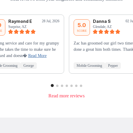
Raymond E
Danna S
28 Jul, 2026
02 J
0
5.0
Surprise, AZ
Glendale, AZ
RE
SCORE
ng service and care for my grumpy
Zac has groomed our girl two times
he takes the time to make sure he
done a great him both times. Than
laxed and doesn�
Read More
le Grooming
George
Mobile Grooming
Pepper
Read more reviews