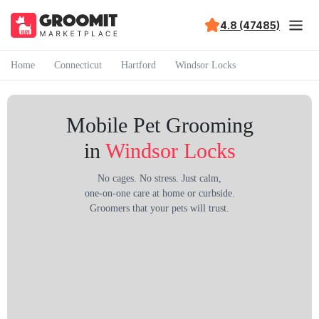
4.8 (47485)
Home
Connecticut
Hartford
Windsor Locks
Mobile Pet Grooming
in
Windsor Locks
No cages. No stress. Just calm,
one-on-one care at home or curbside.
Groomers that your pets will trust.