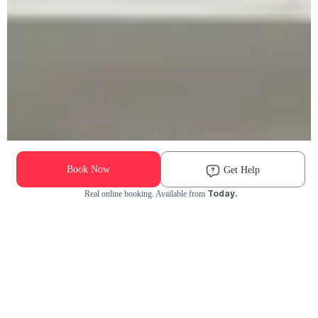
Book Now
Get Help
Today.
Real online booking. Available from
Check Availability and Pricing
Enter ZIP Code
Dog
Cat
Grooming Activity Near You